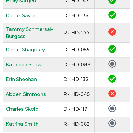
Holly Sargent
D - HD-147
Daniel Sayre
D - HD-135
Tammy Schmersal-
R - HD-077
Burgess
Daniel Shagoury
D - HD-055
Kathleen Shaw
D - HD-088
Erin Sheehan
D - HD-132
Abden Simmons
R - HD-045
Charles Skold
D - HD-119
Katrina Smith
R - HD-062