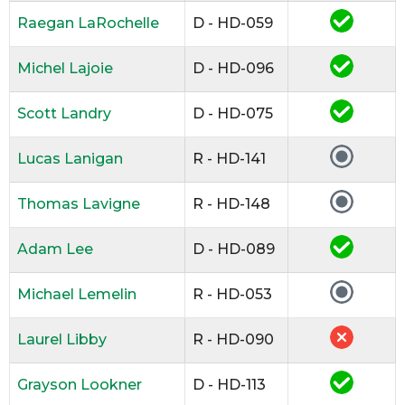
Raegan LaRochelle
D - HD-059
Michel Lajoie
D - HD-096
Scott Landry
D - HD-075
Lucas Lanigan
R - HD-141
Thomas Lavigne
R - HD-148
Adam Lee
D - HD-089
Michael Lemelin
R - HD-053
Laurel Libby
R - HD-090
Grayson Lookner
D - HD-113