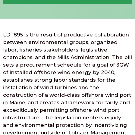
LD 1895 is the result of productive collaboration
between environmental groups, organized
labor, fisheries stakeholders, legislative
champions, and the Mills Administration. The bill
sets a procurement schedule for a goal of 3GW
of installed offshore wind energy by 2040,
establishes strong labor standards for the
installation of wind turbines and the
construction of a world-class offshore wind port
in Maine, and creates a framework for fairly and
expeditiously permitting offshore wind port
infrastructure. The legislation centers equity
and environmental protection by incentivizing
development outside of Lobster Management