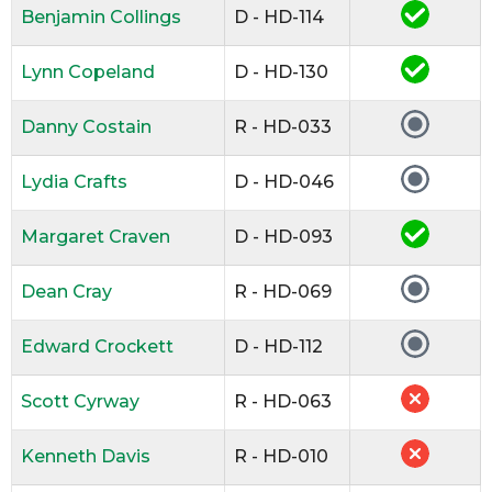
Benjamin Collings
D - HD-114
Lynn Copeland
D - HD-130
Danny Costain
R - HD-033
Lydia Crafts
D - HD-046
Margaret Craven
D - HD-093
Dean Cray
R - HD-069
Edward Crockett
D - HD-112
Scott Cyrway
R - HD-063
Kenneth Davis
R - HD-010