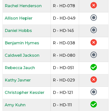
Rachel Henderson
R - HD-078
Allison Hepler
D - HD-049
Daniel Hobbs
D - HD-145
Benjamin Hymes
R - HD-038
Caldwell Jackson
R - HD-080
Rebecca Jauch
D - HD-051
Kathy Javner
R - HD-029
Christopher Kessler
D - HD-121
Amy Kuhn
D - HD-111