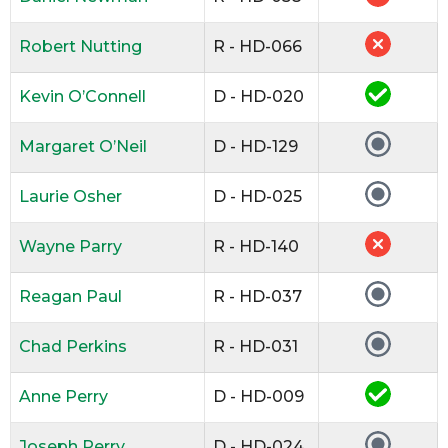
Robert Nutting
R - HD-066
Kevin O’Connell
D - HD-020
Margaret O’Neil
D - HD-129
Laurie Osher
D - HD-025
Wayne Parry
R - HD-140
Reagan Paul
R - HD-037
Chad Perkins
R - HD-031
Anne Perry
D - HD-009
Joseph Perry
D - HD-024