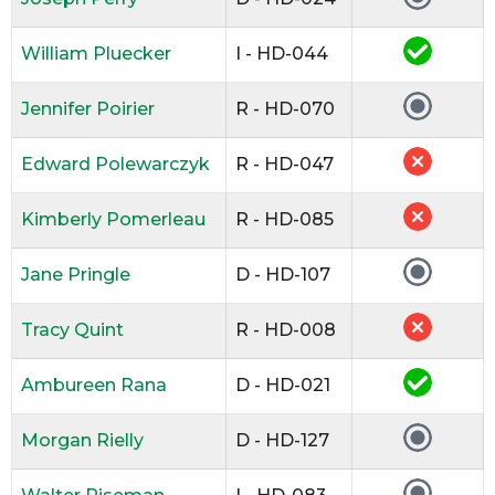
William Pluecker
I - HD-044
Jennifer Poirier
R - HD-070
Edward Polewarczyk
R - HD-047
Kimberly Pomerleau
R - HD-085
Jane Pringle
D - HD-107
Tracy Quint
R - HD-008
Ambureen Rana
D - HD-021
Morgan Rielly
D - HD-127