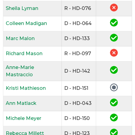
Sheila Lyman
R - HD-076
Colleen Madigan
D - HD-064
Marc Malon
D - HD-133
Richard Mason
R - HD-097
Anne-Marie
D - HD-142
Mastraccio
Kristi Mathieson
D - HD-151
Ann Matlack
D - HD-043
Michele Meyer
D - HD-150
Rebecca Millett
D - HD-123