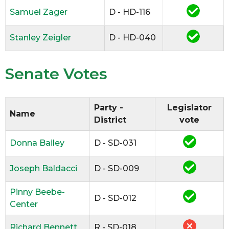
Samuel Zager
D - HD-116
Stanley Zeigler
D - HD-040
Senate Votes
Party -
Legislator
Name
District
vote
Donna Bailey
D - SD-031
Joseph Baldacci
D - SD-009
Pinny Beebe-
D - SD-012
Center
Richard Bennett
R - SD-018