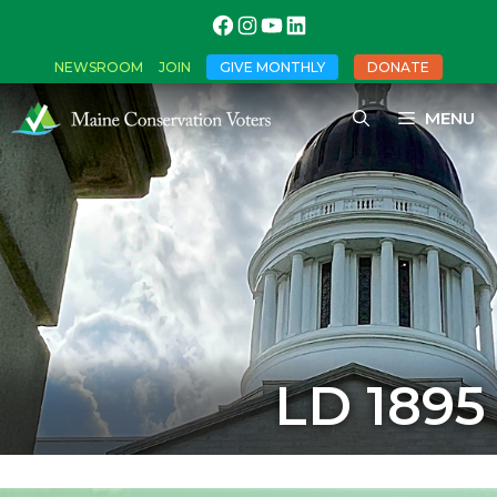
NEWSROOM
JOIN
GIVE MONTHLY
DONATE
MENU
LD 1895