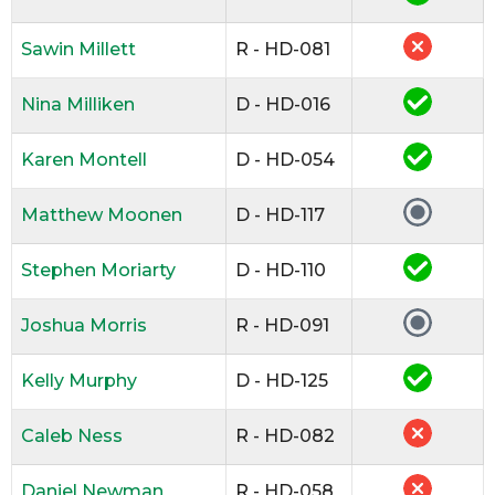
Sawin Millett
R - HD-081
Nina Milliken
D - HD-016
Karen Montell
D - HD-054
Matthew Moonen
D - HD-117
Stephen Moriarty
D - HD-110
Joshua Morris
R - HD-091
Kelly Murphy
D - HD-125
Caleb Ness
R - HD-082
Daniel Newman
R - HD-058