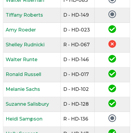
Walter Riseman
I - HD-083
Tiffany Roberts
D - HD-149
Amy Roeder
D - HD-023
Shelley Rudnicki
R - HD-067
Walter Runte
D - HD-146
Ronald Russell
D - HD-017
Melanie Sachs
D - HD-102
Suzanne Salisbury
D - HD-128
Heidi Sampson
R - HD-136