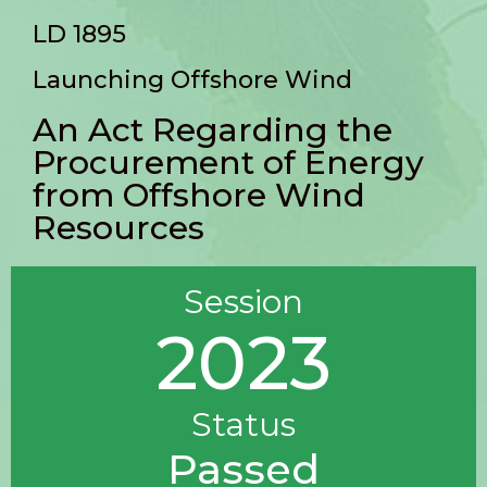
LD 1895
Launching Offshore Wind
An Act Regarding the
Procurement of Energy
from Offshore Wind
Resources
Session
2023
Status
Passed