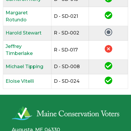
Margaret
D - SD-021
Rotundo
Harold Stewart
R - SD-002
Jeffrey
R - SD-017
Timberlake
Michael Tipping
D - SD-008
Eloise Vitelli
D - SD-024
Augusta, ME 04330