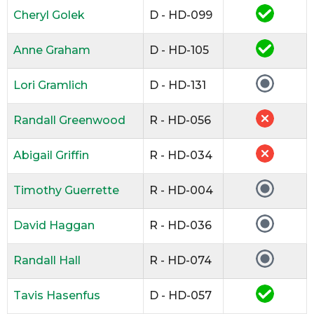
Cheryl Golek
D - HD-099
Anne Graham
D - HD-105
Lori Gramlich
D - HD-131
Randall Greenwood
R - HD-056
Abigail Griffin
R - HD-034
Timothy Guerrette
R - HD-004
David Haggan
R - HD-036
Randall Hall
R - HD-074
Tavis Hasenfus
D - HD-057