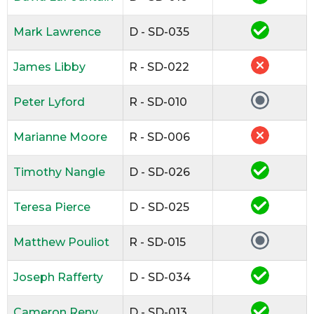
Mark Lawrence
D - SD-035
James Libby
R - SD-022
Peter Lyford
R - SD-010
Marianne Moore
R - SD-006
Timothy Nangle
D - SD-026
Teresa Pierce
D - SD-025
Matthew Pouliot
R - SD-015
Joseph Rafferty
D - SD-034
Cameron Reny
D - SD-013