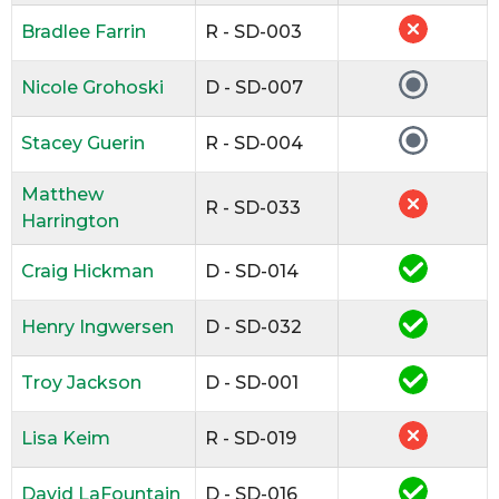
Bradlee Farrin
R - SD-003
Nicole Grohoski
D - SD-007
Stacey Guerin
R - SD-004
Matthew
R - SD-033
Harrington
Craig Hickman
D - SD-014
Henry Ingwersen
D - SD-032
Troy Jackson
D - SD-001
Lisa Keim
R - SD-019
David LaFountain
D - SD-016