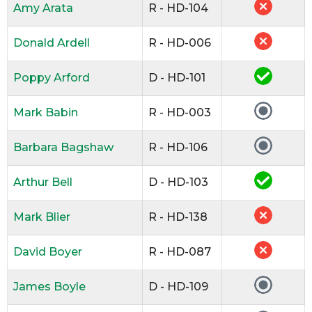
Amy Arata
R - HD-104
Donald Ardell
R - HD-006
Poppy Arford
D - HD-101
Mark Babin
R - HD-003
Barbara Bagshaw
R - HD-106
Arthur Bell
D - HD-103
Mark Blier
R - HD-138
David Boyer
R - HD-087
James Boyle
D - HD-109