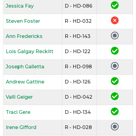
Jessica Fay
D - HD-086
Steven Foster
R - HD-032
Ann Fredericks
R - HD-143
Lois Galgay Reckitt
D - HD-122
Joseph Galletta
R - HD-098
Andrew Gattine
D - HD-126
Valli Geiger
D - HD-042
Traci Gere
D - HD-134
Irene Gifford
R - HD-028