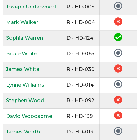
Joseph Underwood
R - HD-005
Mark Walker
R - HD-084
Sophia Warren
D - HD-124
Bruce White
D - HD-065
James White
R - HD-030
Lynne Williams
D - HD-014
Stephen Wood
R - HD-092
David Woodsome
R - HD-139
James Worth
D - HD-013