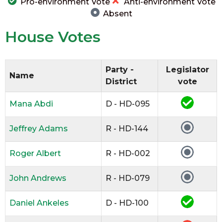
Pro-environment Vote
Anti-environment Vote
Absent
House Votes
Party -
Legislator
Name
District
vote
Mana Abdi
D - HD-095
Jeffrey Adams
R - HD-144
Roger Albert
R - HD-002
John Andrews
R - HD-079
Daniel Ankeles
D - HD-100