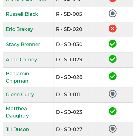
Russell Black
R - SD-005
Eric Brakey
R - SD-020
Stacy Brenner
D - SD-030
Anne Carney
D - SD-029
Benjamin
D - SD-028
Chipman
Glenn Curry
D - SD-011
Matthea
D - SD-023
Daughtry
Jill Duson
D - SD-027