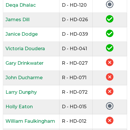
Deqa Dhalac
D - HD-120
James Dill
D - HD-026
Janice Dodge
D - HD-039
Victoria Doudera
D - HD-041
Gary Drinkwater
R - HD-027
John Ducharme
R - HD-071
Larry Dunphy
R - HD-072
Holly Eaton
D - HD-015
William Faulkingham
R - HD-012