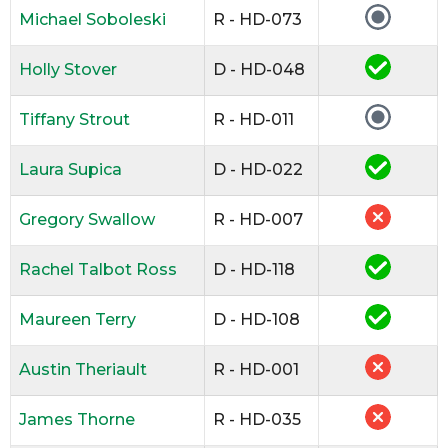
Michael Soboleski
R - HD-073
Holly Stover
D - HD-048
Tiffany Strout
R - HD-011
Laura Supica
D - HD-022
Gregory Swallow
R - HD-007
Rachel Talbot Ross
D - HD-118
Maureen Terry
D - HD-108
Austin Theriault
R - HD-001
James Thorne
R - HD-035