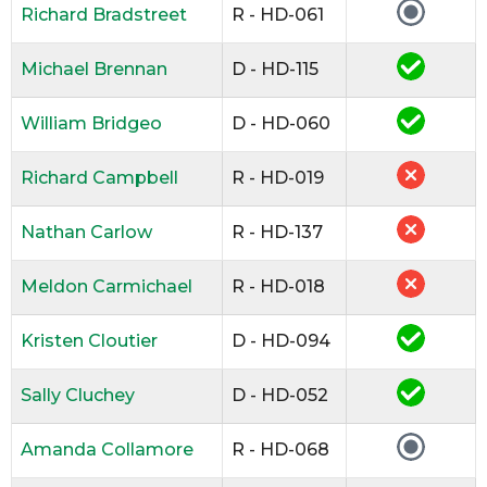
Richard Bradstreet
R - HD-061
Michael Brennan
D - HD-115
William Bridgeo
D - HD-060
Richard Campbell
R - HD-019
Nathan Carlow
R - HD-137
Meldon Carmichael
R - HD-018
Kristen Cloutier
D - HD-094
Sally Cluchey
D - HD-052
Amanda Collamore
R - HD-068