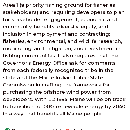
Area 1 (a priority fishing ground for fisheries
stakeholders) and requiring developers to plan
for stakeholder engagement; economic and
community benefits; diversity, equity, and
inclusion in employment and contracting;
fisheries, environmental, and wildlife research,
monitoring, and mitigation; and investment in
fishing communities. It also requires that the
Governor’s Energy Office ask for comments
from each federally recognized tribe in the
state and the Maine Indian Tribal-State
Commission in crafting the framework for
purchasing the offshore wind power from
developers. With LD 1895, Maine will be on track
to transition to 100% renewable energy by 2040
in a way that benefits all Maine people.