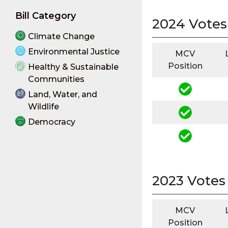
Bill Category
2024 Votes
Climate Change
Environmental Justice
MCV
Position
Healthy & Sustainable
Communities
Land, Water, and
Wildlife
Democracy
2023 Votes
MCV
Position