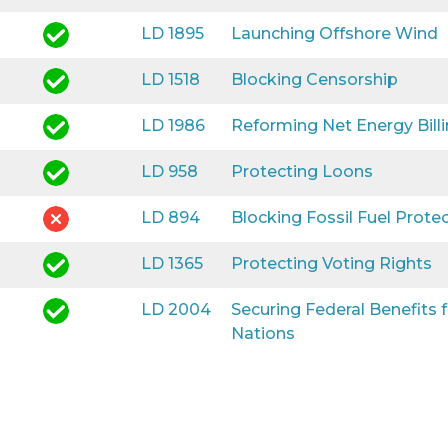
LD 1895
Launching Offshore Wind
LD 1518
Blocking Censorship
LD 1986
Reforming Net Energy Bill
LD 958
Protecting Loons
LD 894
Blocking Fossil Fuel Prote
LD 1365
Protecting Voting Rights
LD 2004
Securing Federal Benefits
Nations