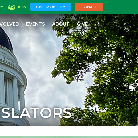
OM
JOIN
GIVE MONTHLY
DONATE
NVOLVED
EVENTS
ABOUT
GIVE
ISLATORS