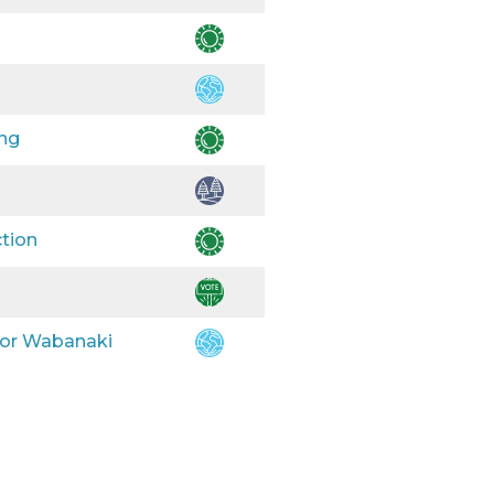
ing
ction
 for Wabanaki