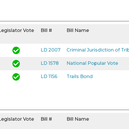
Legislator Vote
Bill #
Bill Name
LD 2007
Criminal Jurisdiction of Tri
LD 1578
National Popular Vote
LD 1156
Trails Bond
Legislator Vote
Bill #
Bill Name