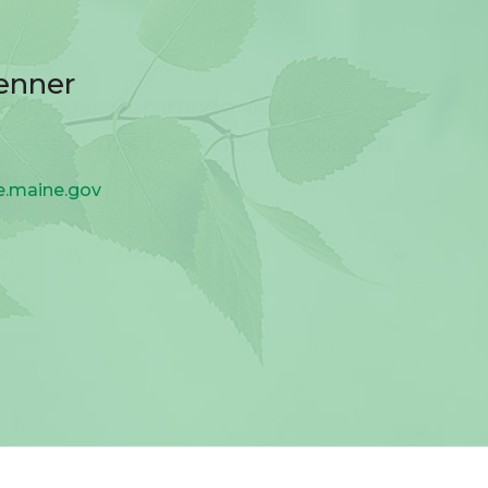
enner
e.maine.gov