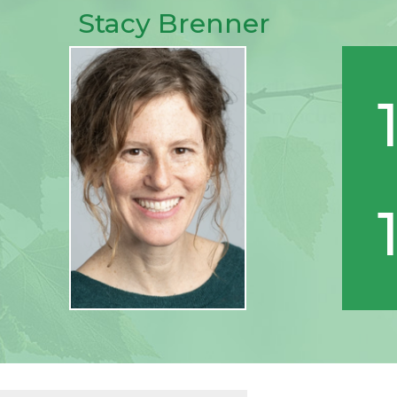
Stacy Brenner