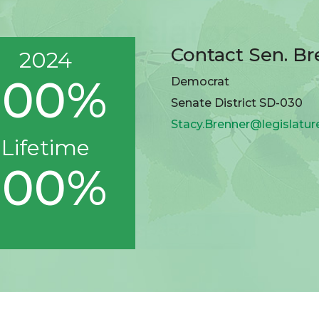
Contact Sen. Br
2024
100%
Democrat
Senate District SD-030
Stacy.Brenner@legislatur
Lifetime
100%