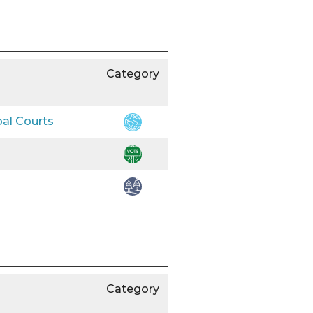
Category
bal Courts
Category