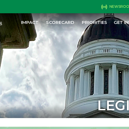
NEWSRO
IMPACT
SCORECARD
PRIORITIES
GET I
LEG