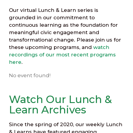
Our virtual Lunch & Learn series is
grounded in our commitment to
continuous learning as the foundation for
meaningful civic engagement and
transformational change. Please join us for
these upcoming programs, and
watch
recordings of our most recent programs
here
.
No event found!
Watch Our Lunch &
Learn Archives
Since the spring of 2020, our weekly Lunch
& Learns have featured engaging