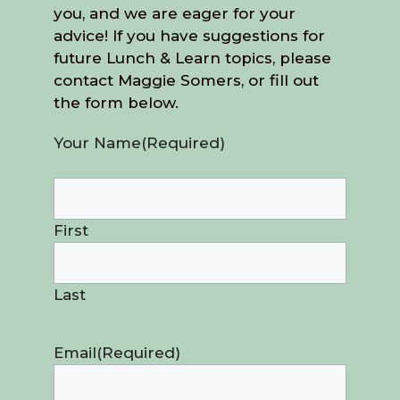
you, and we are eager for your
advice! If you have suggestions for
future Lunch & Learn topics, please
contact Maggie Somers, or fill out
the form below.
Your Name
(Required)
First
Last
Email
(Required)