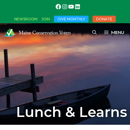
NEWSROOM
JOIN
GIVE MONTHLY
DONATE
MENU
Lunch & Learns