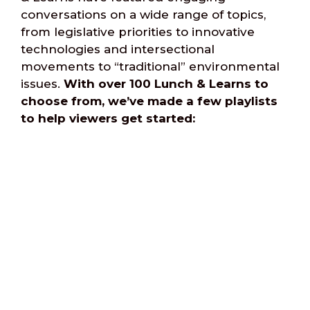
conversations on a wide range of topics,
from legislative priorities to innovative
technologies and intersectional
movements to “traditional” environmental
issues.
With over 100 Lunch & Learns to
choose from, we’ve made a few playlists
to help viewers get started:
Equity & Racial Justice