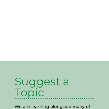
Partnerships
Suggest a
Topic
We are learning alongside many of