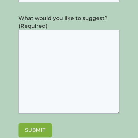
What would you like to suggest?
(Required)