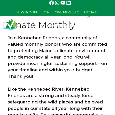
Donate Monthly
NEWSROOM
JOIN
GIVE MONTHLY
DONATE
Donate Monthly
Join Kennebec Friends, a community of
MENU
valued monthly donors who are committed
to protecting Maine’s climate, environment,
and democracy all year long. You will
provide meaningful, sustaining support—on
your timeline and within your budget.
Thank you!
Like the Kennebec River, Kennebec
Friends are a strong and steady force—
safeguarding the wild places and beloved
people in our state all year long with their
monthly gifts. This powerful community is