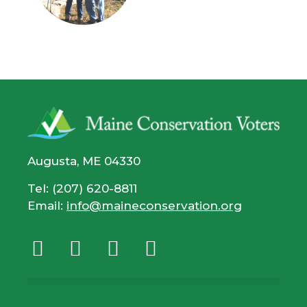
Augusta, ME 04330
Tel: (207) 620-8811
Email:
info@maineconservation.org