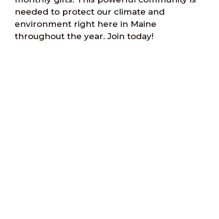
needed to protect our climate and
environment right here in Maine
throughout the year. Join today!