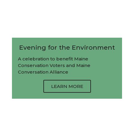
Evening for the Environment
A celebration to benefit Maine
Conservation Voters and Maine
Conversation Alliance
LEARN MORE