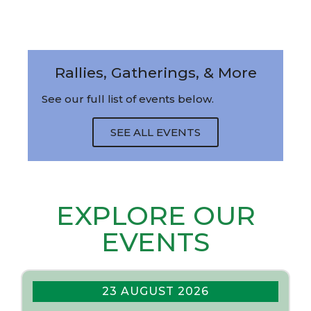
Rallies, Gatherings, & More
See our full list of events below.
SEE ALL EVENTS
EXPLORE OUR
EVENTS
23 AUGUST 2026