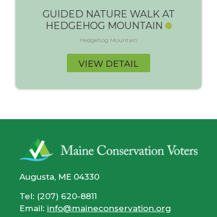
GUIDED NATURE WALK AT
HEDGEHOG MOUNTAIN
Hedgehog Mountain
VIEW DETAIL
Augusta, ME 04330
Tel: (207) 620-8811
Email:
info@maineconservation.org