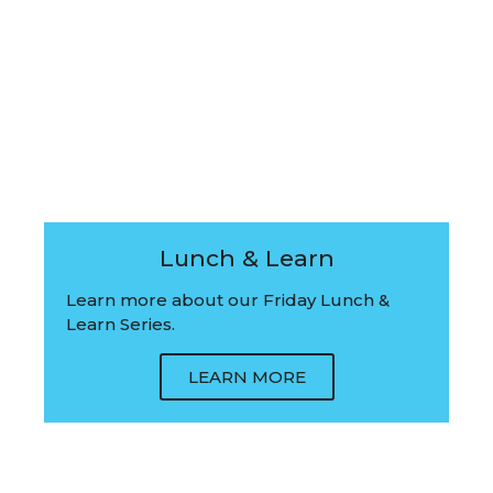
Lunch & Learn
Learn more about our Friday Lunch &
Learn Series.
LEARN MORE