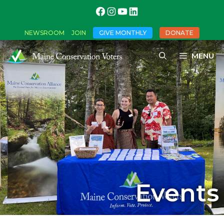
NEWSROOM
JOIN
GIVE MONTHLY
DONATE
MENU
Events