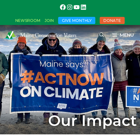
NEWSROOM
JOIN
GIVE MONTHLY
DONATE
MENU
Our Impact