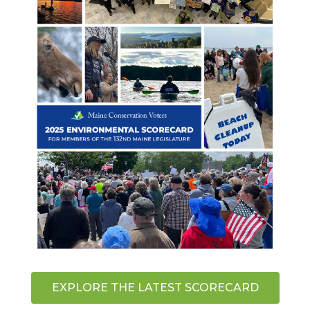
EXPLORE THE LATEST SCORECARD