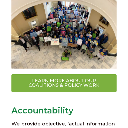
LEARN MORE ABOUT OUR
COALITIONS & POLICY WORK
Accountability
We provide objective, factual information