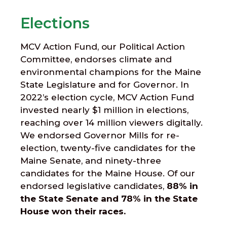
Elections
MCV Action Fund, our Political Action
Committee, endorses climate and
environmental champions for the Maine
State Legislature and for Governor. In
2022’s election cycle, MCV Action Fund
invested nearly $1 million in elections,
reaching over 14 million viewers digitally.
We endorsed Governor Mills for re-
election, twenty-five candidates for the
Maine Senate, and ninety-three
candidates for the Maine House. Of our
endorsed legislative candidates,
88
% in
the State Senate and 78% in the State
House won their races.