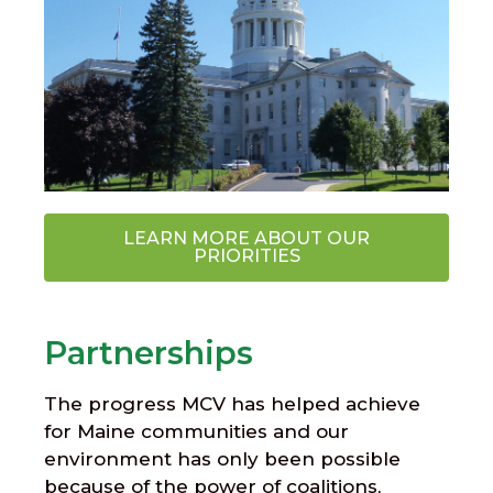
LEARN MORE ABOUT OUR
PRIORITIES
Partnerships
The progress MCV has helped achieve
for Maine communities and our
environment has only been possible
because of the power of coalitions,