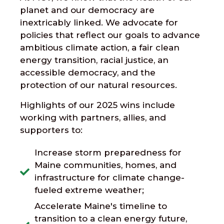
planet and our democracy are
inextricably linked. We advocate for
policies that reflect our goals to advance
ambitious climate action, a fair clean
energy transition, racial justice, an
accessible democracy, and the
protection of our natural resources.
Highlights of our 2025 wins include
working with partners, allies, and
supporters to:
Increase storm preparedness for
Maine communities, homes, and
infrastructure for climate change-
fueled extreme weather;
Accelerate Maine's timeline to
transition to a clean energy future,