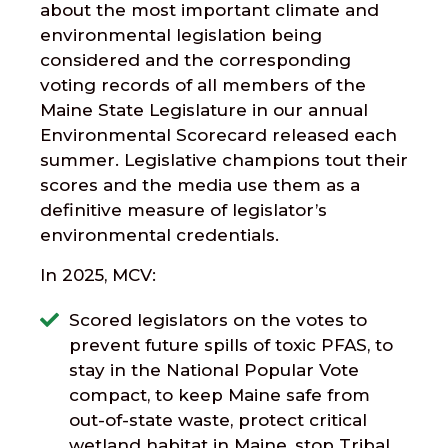
about the most important climate and
environmental legislation being
considered and the corresponding
voting records of all members of the
Maine State Legislature in our annual
Environmental Scorecard released each
summer. Legislative champions tout their
scores and the media use them as a
definitive measure of legislator’s
environmental credentials.
In 2025, MCV:
Scored legislators on the votes to
prevent future spills of toxic PFAS, to
stay in the National Popular Vote
compact, to keep Maine safe from
out-of-state waste, protect critical
wetland habitat in Maine, stop Tribal