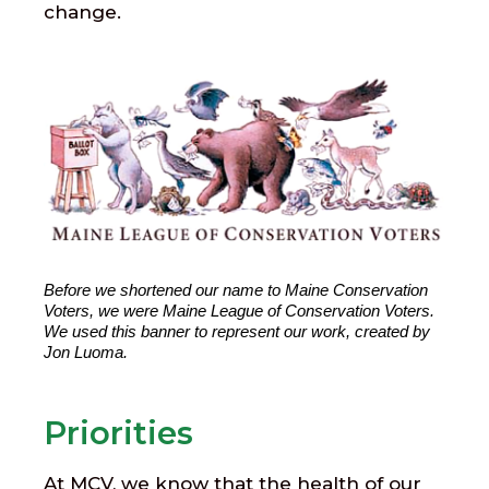
change.
Before we shortened our name to Maine Conservation 
Voters, we were Maine League of Conservation Voters. 
We used this banner to represent our work, created by 
Jon Luoma.
Priorities
At MCV, we know that the health of our