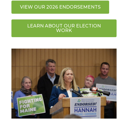
VIEW OUR 2026 ENDORSEMENTS
LEARN ABOUT OUR ELECTION
WORK