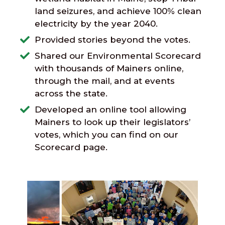
land seizures, and achieve 100% clean
electricity by the year 2040.
Provided stories beyond the votes.
Shared our Environmental Scorecard
with thousands of Mainers online,
through the mail, and at events
across the state.
Developed an online tool allowing
Mainers to look up their legislators’
votes, which you can find on our
Scorecard page.