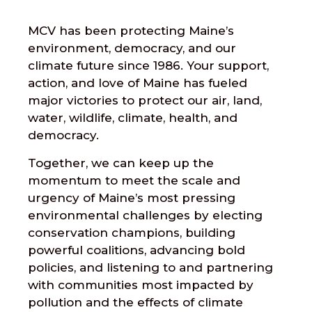
MCV has been protecting Maine’s
environment, democracy, and our
climate future since 1986. Your support,
action, and love of Maine has fueled
major victories to protect our air, land,
water, wildlife, climate, health, and
democracy.
Together, we can keep up the
momentum to meet the scale and
urgency of Maine’s most pressing
environmental challenges by electing
conservation champions, building
powerful coalitions, advancing bold
policies, and listening to and partnering
with communities most impacted by
pollution and the effects of climate