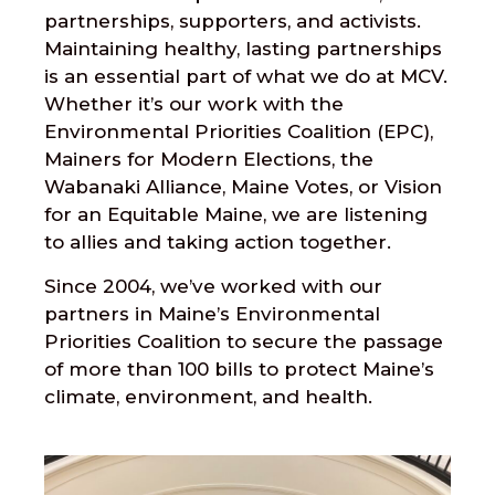
partnerships, supporters, and activists.
Maintaining healthy, lasting partnerships
is an essential part of what we do at MCV.
Whether it’s our work with the
Environmental Priorities Coalition (EPC),
Mainers for Modern Elections, the
Wabanaki Alliance, Maine Votes, or Vision
for an Equitable Maine, we are listening
to allies and taking action together.
Since 2004, we’ve worked with our
partners in Maine’s Environmental
Priorities Coalition to secure the passage
of more than 100 bills to protect Maine’s
climate, environment, and health.