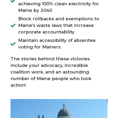
achieving 100% clean electricity for
Maine by 2040
Block rollbacks and exemptions to
Maine’s waste laws that increase
corporate accountability
Maintain accessibility of absentee
voting for Mainers
The stories behind these victories
include your advocacy, incredible
coalition work, and an astounding
number of Maine people who took
action!