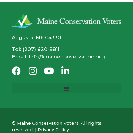
Augusta, ME 04330
Tel: (207) 620-8811
Email:
info@maineconservation.org
© Maine Conservation Voters, All rights
reserved. |
Privacy Policy