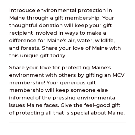
Introduce environmental protection in
Maine through a gift membership. Your
thoughtful donation will keep your gift
recipient involved in ways to make a
difference for Maine’s air, water, wildlife,
and forests. Share your love of Maine with
this unique gift today!
Share your love for protecting Maine’s
environment with others by gifting an MCV
membership! Your generous gift
membership will keep someone else
informed of the pressing environmental
issues Maine faces. Give the feel-good gift
of protecting all that is special about Maine.