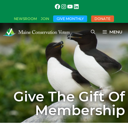
NEWSROOM
JOIN
GIVE MONTHLY
DONATE
MENU
Give The Gift Of
Membership