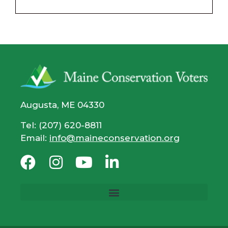
Augusta, ME 04330
Tel: (207) 620-8811
Email:
info@maineconservation.org