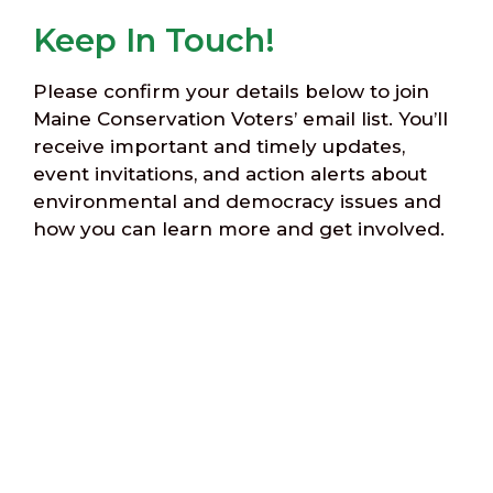
Keep In Touch!
Please confirm your details below to join
Maine Conservation Voters’ email list. You’ll
receive important and timely updates,
event invitations, and action alerts about
environmental and democracy issues and
how you can learn more and get involved.