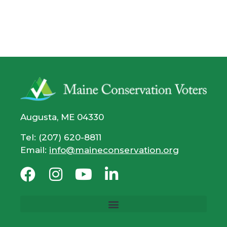
Augusta, ME 04330
Tel: (207) 620-8811
Email:
info@maineconservation.org