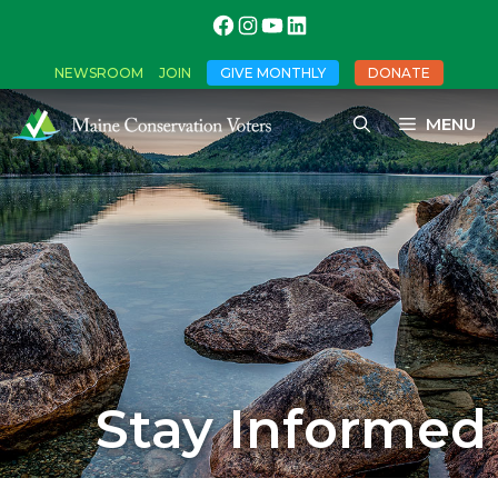
NEWSROOM
JOIN
GIVE MONTHLY
DONATE
MENU
Stay Informed