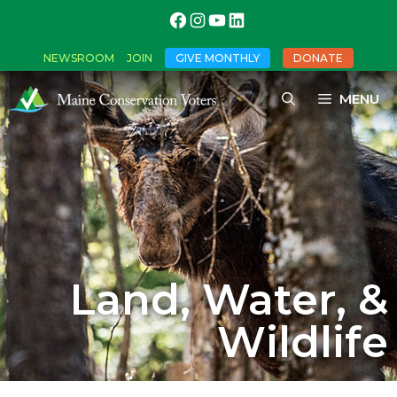
NEWSROOM
JOIN
GIVE MONTHLY
DONATE
MENU
Land, Water, &
Wildlife