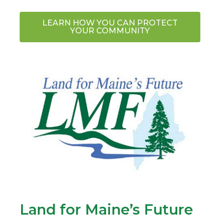
LEARN HOW YOU CAN PROTECT
YOUR COMMUNITY
Land for Maine’s Future