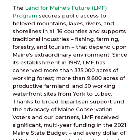
The
Land for Maine’s Future (LMF)
Program
secures public access to
beloved mountains, lakes, rivers, and
shorelines in all 16 counties and supports
traditional industries – fishing, farming,
forestry, and tourism – that depend upon
Maine’s extraordinary environment. Since
its establishment in 1987, LMF has
conserved more than 335,000 acres of
working forest; more than 9,800 acres of
productive farmland; and 30 working
waterfront sites from York to Lubec.
Thanks to broad, bipartisan support and
the advocacy of Maine Conservation
Voters and our partners, LMF received
significant, multi-year funding in the 2021
Maine State Budget – and every dollar of