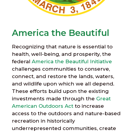
America the Beautiful
Recognizing that nature is essential to
health, well-being, and prosperity, the
federal
America the Beautiful Initiative
challenges communities to conserve,
connect, and restore the lands, waters,
and wildlife upon which we all depend.
These efforts build upon the existing
investments made through the
Great
American Outdoors Act
to increase
access to the outdoors and nature-based
recreation in historically
underrepresented communities, create