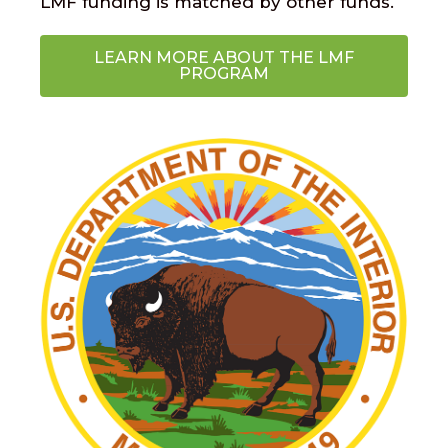
LMF funding is matched by other funds.
LEARN MORE ABOUT THE LMF
PROGRAM