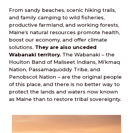
From sandy beaches, scenic hiking trails,
and family camping to wild fisheries,
productive farmland, and working forests,
Maine’s natural resources promote health,
boost our economy, and offer climate
solutions.
They are also unceded
Wabanaki territory.
The Wabanaki – the
Houlton Band of Maliseet Indians, Mi’kmaq
Nation, Passamaquoddy Tribe, and
Penobscot Nation – are the original people
of this place, and there is no better way to
protect the lands and waters now known
as Maine than to restore tribal sovereignty.