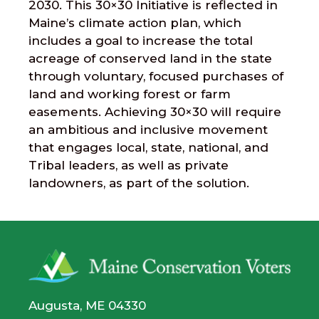
2030. This 30×30 Initiative is reflected in
Maine’s climate action plan, which
includes a goal to increase the total
acreage of conserved land in the state
through voluntary, focused purchases of
land and working forest or farm
easements. Achieving 30×30 will require
an ambitious and inclusive movement
that engages local, state, national, and
Tribal leaders, as well as private
landowners, as part of the solution.
Augusta, ME 04330