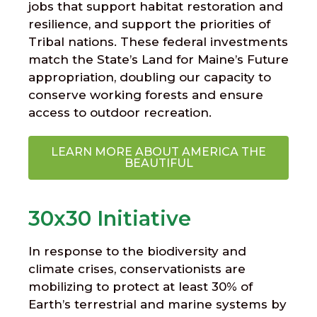
jobs that support habitat restoration and
resilience, and support the priorities of
Tribal nations. These federal investments
match the State’s Land for Maine’s Future
appropriation, doubling our capacity to
conserve working forests and ensure
access to outdoor recreation.
LEARN MORE ABOUT AMERICA THE
BEAUTIFUL
30x30 Initiative
In response to the biodiversity and
climate crises, conservationists are
mobilizing to protect at least 30% of
Earth’s terrestrial and marine systems by