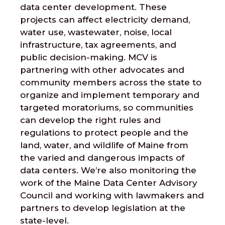
data center development. These
projects can affect electricity demand,
water use, wastewater, noise, local
infrastructure, tax agreements, and
public decision-making. MCV is
partnering with other advocates and
community members across the state to
organize and implement temporary and
targeted moratoriums, so communities
can develop the right rules and
regulations to protect people and the
land, water, and wildlife of Maine from
the varied and dangerous impacts of
data centers. We’re also monitoring the
work of the Maine Data Center Advisory
Council and working with lawmakers and
partners to develop legislation at the
state-level.