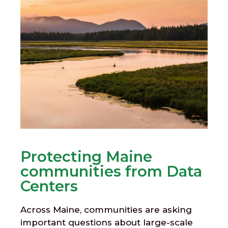
Protecting Maine
communities from Data
Centers
Across Maine, communities are asking
important questions about large-scale