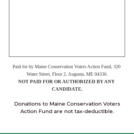
Paid
 for by Maine Conservation Voters Action Fund, 320 
Water Street, Floor 2, Augusta, ME 04330.
NOT PAID FOR OR AUTHORIZED BY ANY 
CANDIDATE.
Donations to Maine Conservation Voters
Action Fund are not tax-deductible.