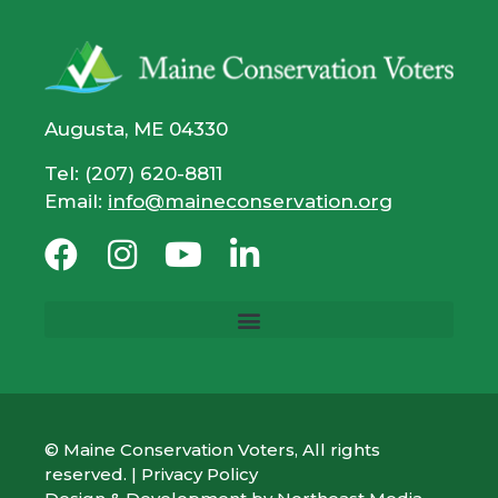
Augusta, ME 04330
Tel: (207) 620-8811
Email:
info@maineconservation.org
© Maine Conservation Voters, All rights
reserved. |
Privacy Policy