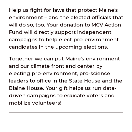
Help us fight for laws that protect Maine’s
environment – and the elected officials that
will do so, too. Your donation to MCV Action
Fund will directly support independent
campaigns to help elect pro-environment
candidates in the upcoming elections.
Together we can put Maine’s environment
and our climate front and center by
electing pro-environment, pro-science
leaders to office in the State House and the
Blaine House. Your gift helps us run data-
driven campaigns to educate voters and
mobilize volunteers!