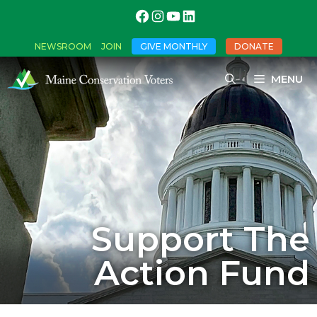
NEWSROOM
JOIN
GIVE MONTHLY
DONATE
MENU
Support The
Action Fund