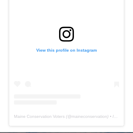
View this profile on Instagram
Maine Conservation Voters
(@
maineconservation
) • Instagram photos and videos