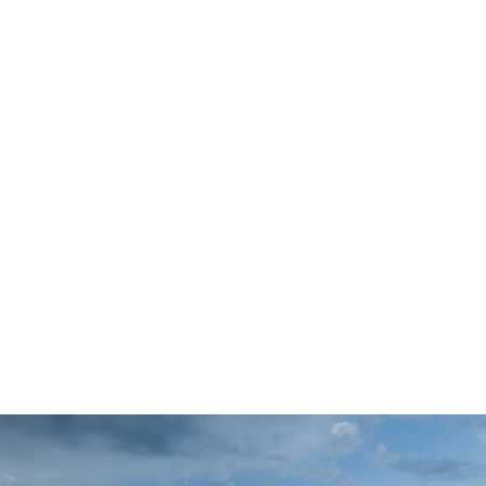
Partnerships