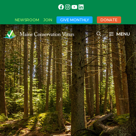
NEWSROOM
JOIN
GIVE MONTHLY
DONATE
MENU