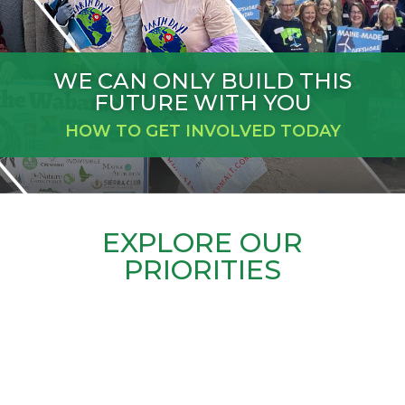
WE CAN ONLY BUILD THIS
FUTURE WITH YOU
HOW TO GET INVOLVED TODAY
EXPLORE OUR
PRIORITIES