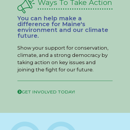
Ways To Take Action
You can help make a
difference for Maine's
environment and our climate
future.
Show your support for conservation,
climate, and a strong democracy by
taking action on key issues and
joining the fight for our future.
GET INVOLVED TODAY!