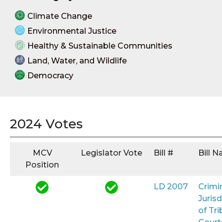
Climate Change
Environmental Justice
Healthy & Sustainable Communities
Land, Water, and Wildlife
Democracy
2024 Votes
MCV
Legislator Vote
Bill #
Bill 
Position
LD 2007
Crimi
Jurisd
of Tri