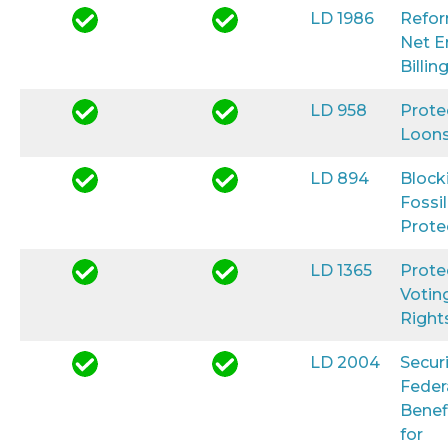
LD 1986
Refo
Net E
Billin
LD 958
Prote
Loon
LD 894
Block
Fossil
Prote
LD 1365
Prote
Votin
Right
LD 2004
Secur
Feder
Benef
for