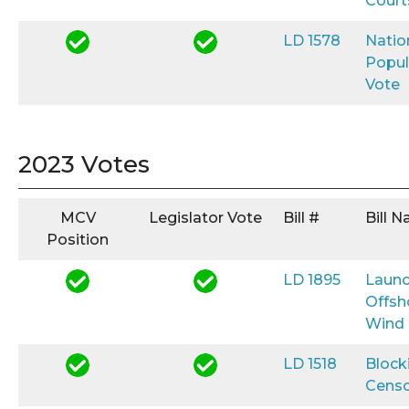
Court
LD 1578
Natio
Popul
Vote
2023 Votes
MCV
Legislator Vote
Bill #
Bill 
Position
LD 1895
Launc
Offsh
Wind
LD 1518
Block
Censo