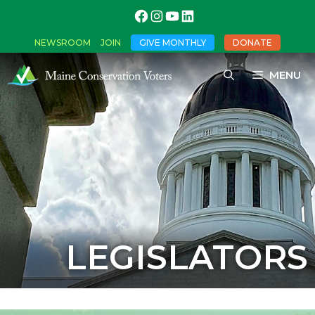
NEWSROOM
JOIN
GIVE MONTHLY
DONATE
MENU
LEGISLATORS