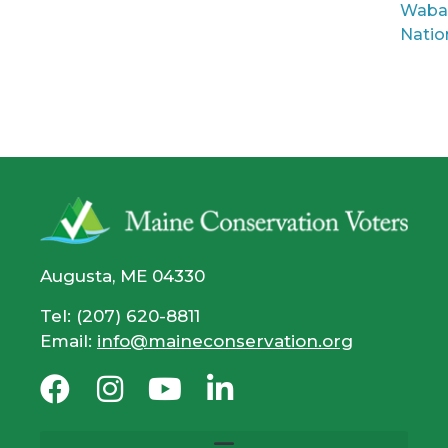
Waba
Natio
Augusta, ME 04330
Tel: (207) 620-8811
Email:
info@maineconservation.org