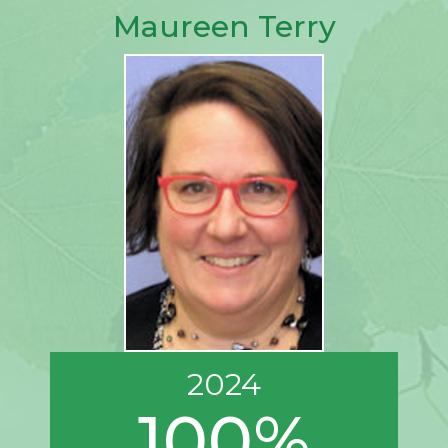
Maureen Terry
2024
100%