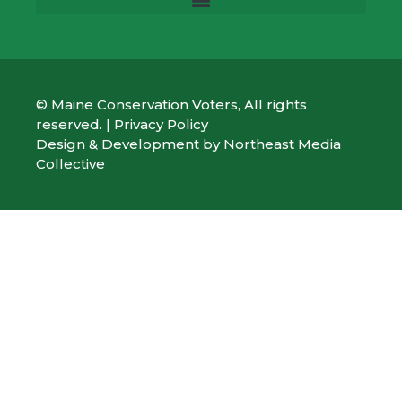
© Maine Conservation Voters, All rights
reserved. |
Privacy Policy
Design & Development by
Northeast Media
Collective