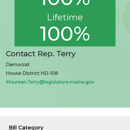
Lifetime
100%
Contact Rep. Terry
Democrat
House District HD-108
Maureen.Terry@legislature.maine.gov
Bill Category