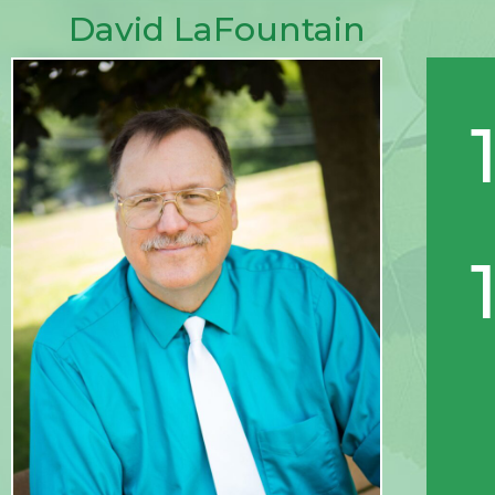
David LaFountain