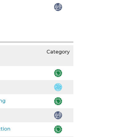
Category
ing
ction