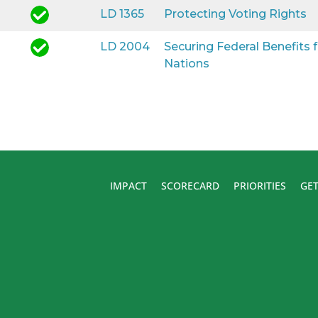
LD 1365
Protecting Voting Rights
LD 2004
Securing Federal Benefits
Nations
IMPACT
SCORECARD
PRIORITIES
GET