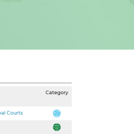
Category
bal Courts