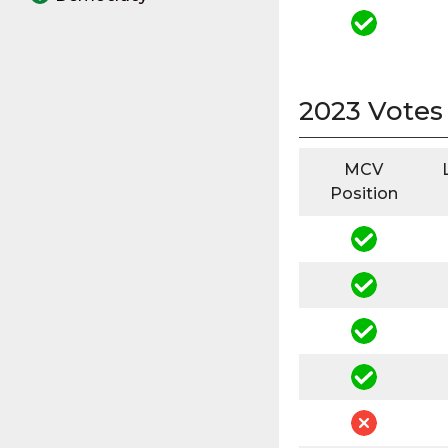
2023 Votes
MCV
Position