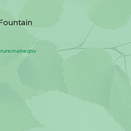
aFountain
ature.maine.gov