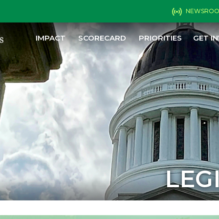
NEWSRO
IMPACT
SCORECARD
PRIORITIES
GET I
LEG