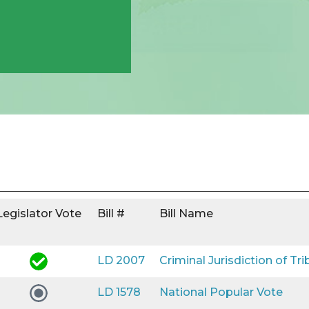
Legislator Vote
Bill #
Bill Name
LD 2007
Criminal Jurisdiction of Tri
LD 1578
National Popular Vote