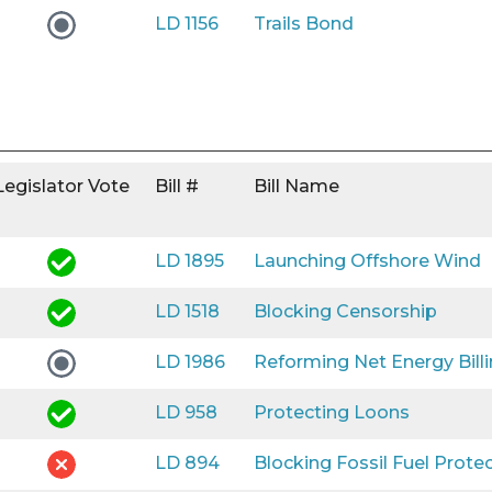
LD 1156
Trails Bond
Legislator Vote
Bill #
Bill Name
LD 1895
Launching Offshore Wind
LD 1518
Blocking Censorship
LD 1986
Reforming Net Energy Bill
LD 958
Protecting Loons
LD 894
Blocking Fossil Fuel Prote