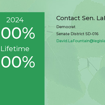
Contact Sen. L
2024
100%
Democrat
Senate District SD-016
David.LaFountain@legisl
Lifetime
100%