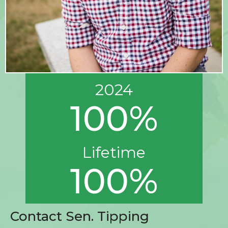
2024
100%
Lifetime
100%
Contact Sen. Tipping