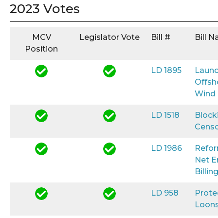
2023 Votes
MCV
Legislator Vote
Bill #
Bill 
Position
LD 1895
Launc
Offsh
Wind
LD 1518
Block
Censo
LD 1986
Refo
Net E
Billin
LD 958
Prote
Loon