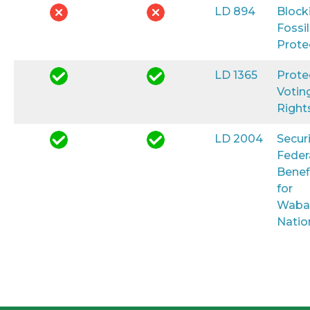
LD 894
Block
Fossil
Prote
LD 1365
Prote
Votin
Right
LD 2004
Secur
Feder
Benef
for
Waba
Natio