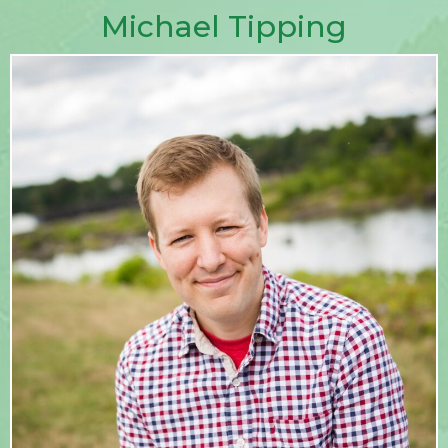
Michael Tipping