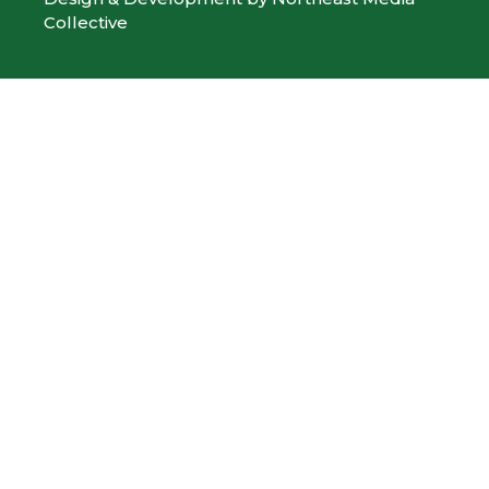
Collective