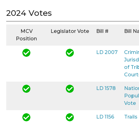
2024 Votes
MCV
Legislator Vote
Bill #
Bill 
Position
LD 2007
Crimi
Jurisd
of Tri
Court
LD 1578
Natio
Popul
Vote
LD 1156
Trail