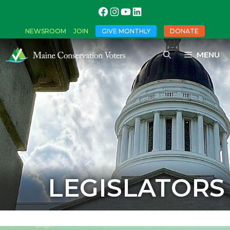
NEWSROOM
JOIN
GIVE MONTHLY
DONATE
MENU
LEGISLATORS