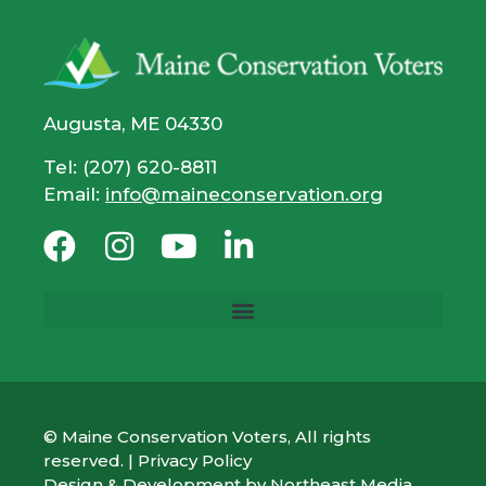
Augusta, ME 04330
Tel: (207) 620-8811
Email:
info@maineconservation.org
© Maine Conservation Voters, All rights
reserved. |
Privacy Policy
Design & Development by
Northeast Media