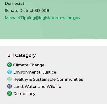
Democrat
Senate District SD-008
Michael.Tipping@legislature.maine.gov
Bill Category
Climate Change
Environmental Justice
Healthy & Sustainable Communities
Land, Water, and Wildlife
Democracy