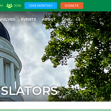
OM
JOIN
GIVE MONTHLY
DONATE
NVOLVED
EVENTS
ABOUT
GIVE
ISLATORS