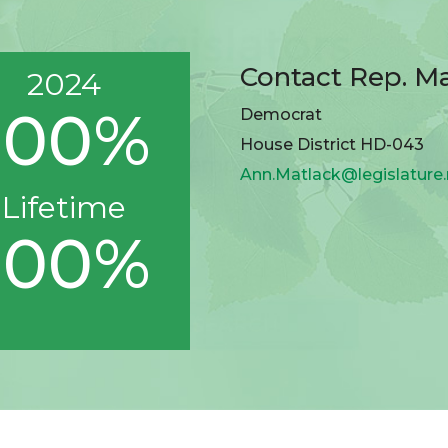
Contact Rep. M
2024
100%
Democrat
House District HD-043
Ann.Matlack@legislature
Lifetime
100%