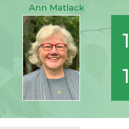
Ann Matlack