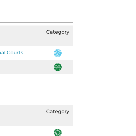
Category
bal Courts
Category