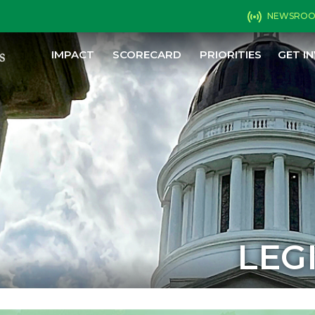
NEWSRO
IMPACT
SCORECARD
PRIORITIES
GET I
LEG