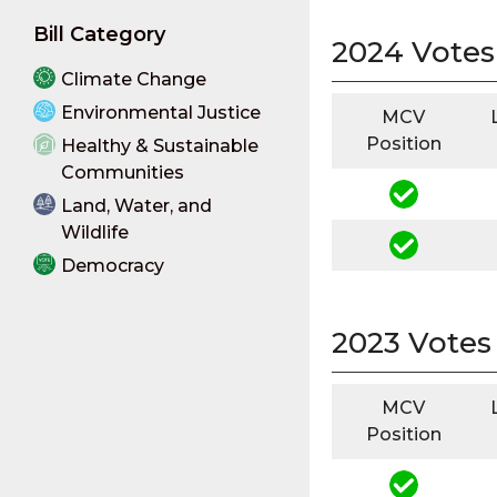
Bill Category
2024 Votes
Climate Change
Environmental Justice
MCV
Position
Healthy & Sustainable
Communities
Land, Water, and
Wildlife
Democracy
2023 Votes
MCV
Position