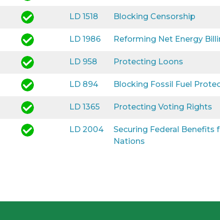
LD 1518
Blocking Censorship
LD 1986
Reforming Net Energy Bill
LD 958
Protecting Loons
LD 894
Blocking Fossil Fuel Prote
LD 1365
Protecting Voting Rights
LD 2004
Securing Federal Benefits
Nations