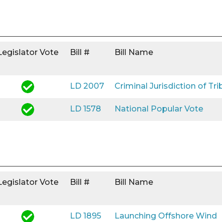
Legislator Vote
Bill #
Bill Name
LD 2007
Criminal Jurisdiction of Tri
LD 1578
National Popular Vote
Legislator Vote
Bill #
Bill Name
LD 1895
Launching Offshore Wind