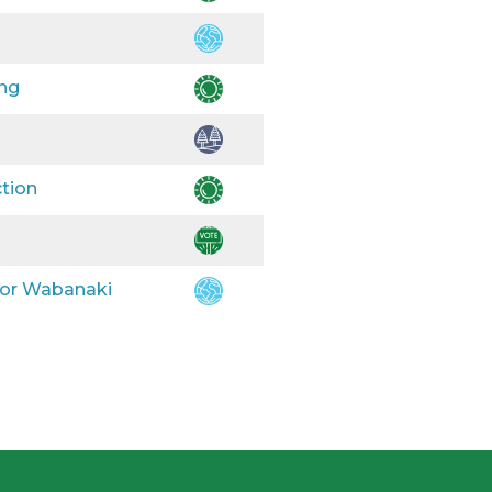
ing
ction
 for Wabanaki