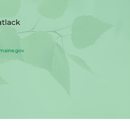
atlack
.maine.gov