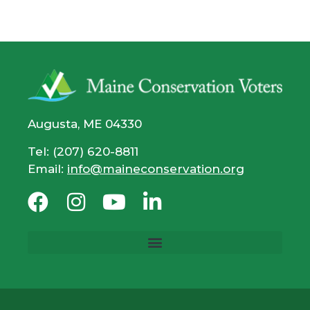
Augusta, ME 04330
Tel: (207) 620-8811
Email:
info@maineconservation.org