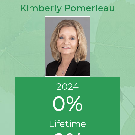
Kimberly Pomerleau
2024
0%
Lifetime