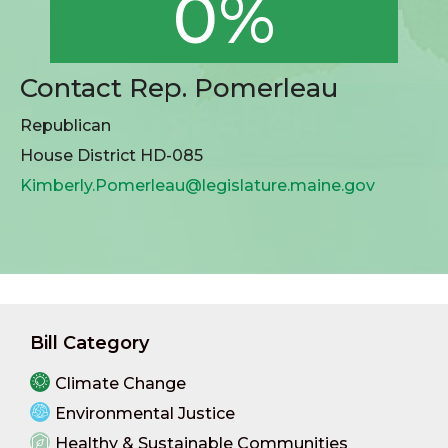
0%
Contact Rep. Pomerleau
Republican
House District HD-085
Kimberly.Pomerleau@legislature.maine.gov
Bill Category
Climate Change
Environmental Justice
Healthy & Sustainable Communities