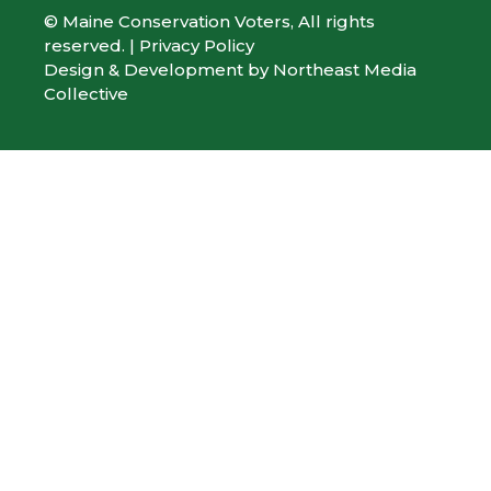
© Maine Conservation Voters, All rights
reserved. |
Privacy Policy
Design & Development by
Northeast Media
Collective