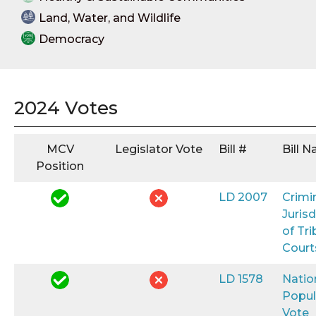
Land, Water, and Wildlife
Democracy
2024 Votes
MCV
Legislator Vote
Bill #
Bill 
Position
LD 2007
Crimi
Jurisd
of Tri
Court
LD 1578
Natio
Popul
Vote