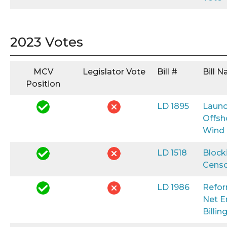
2023 Votes
MCV
Legislator Vote
Bill #
Bill 
Position
LD 1895
Launc
Offsh
Wind
LD 1518
Block
Censo
LD 1986
Refo
Net E
Billin