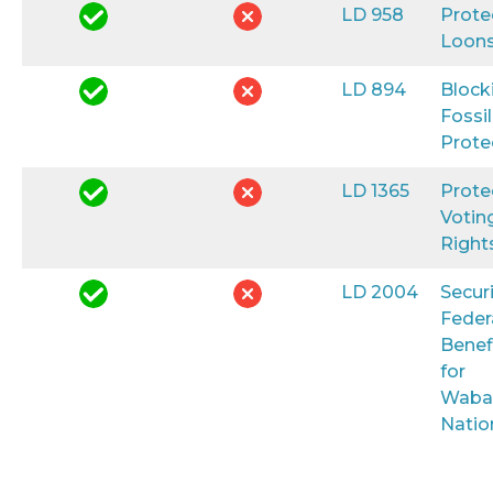
LD 958
Prote
Loon
LD 894
Block
Fossil
Prote
LD 1365
Prote
Votin
Right
LD 2004
Secur
Feder
Benef
for
Waba
Natio