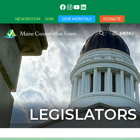
NEWSROOM
JOIN
GIVE MONTHLY
DONATE
MENU
LEGISLATORS