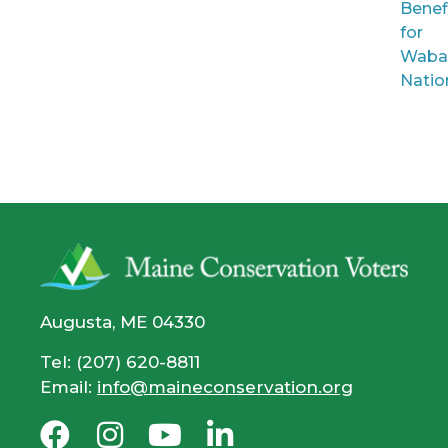
Benef
for
Waba
Natio
Augusta, ME 04330
Tel: (207) 620-8811
Email:
info@maineconservation.org