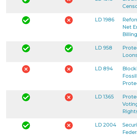
Censo
LD 1986
Refo
Net E
Billin
LD 958
Prote
Loon
LD 894
Block
Fossil
Prote
LD 1365
Prote
Votin
Right
LD 2004
Secur
Feder