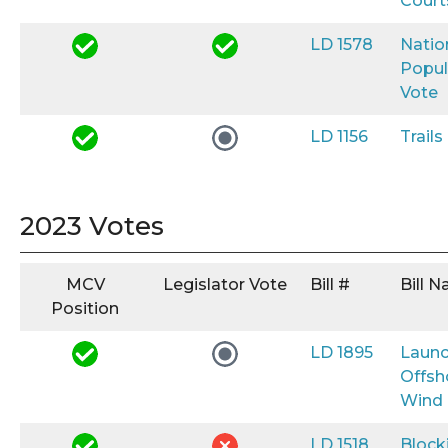
Court
LD 1578
Natio
Popul
Vote
LD 1156
Trail
2023 Votes
MCV
Legislator Vote
Bill #
Bill 
Position
LD 1895
Launc
Offsh
Wind
LD 1518
Block