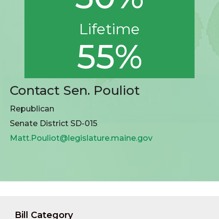
Lifetime
55%
Contact Sen. Pouliot
Republican
Senate District SD-015
Matt.Pouliot@legislature.maine.gov
Bill Category