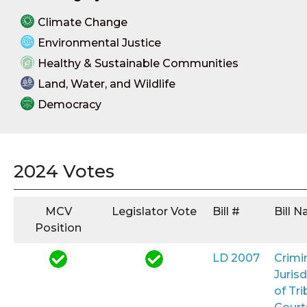
Climate Change
Environmental Justice
Healthy & Sustainable Communities
Land, Water, and Wildlife
Democracy
2024 Votes
MCV
Legislator Vote
Bill #
Bill 
Position
LD 2007
Crimi
Jurisd
of Tri