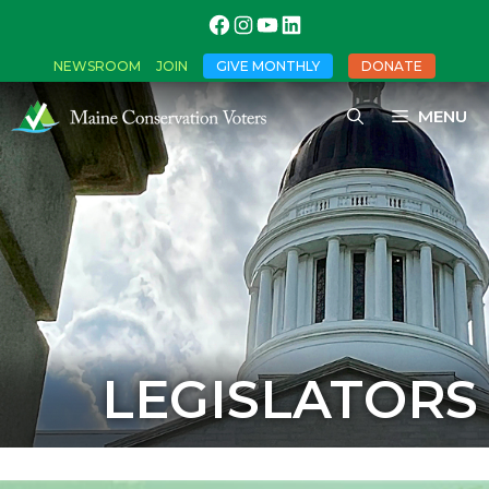
NEWSROOM
JOIN
GIVE MONTHLY
DONATE
MENU
LEGISLATORS