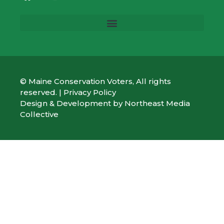
© Maine Conservation Voters, All rights
reserved. |
Privacy Policy
Design & Development by
Northeast Media
Collective