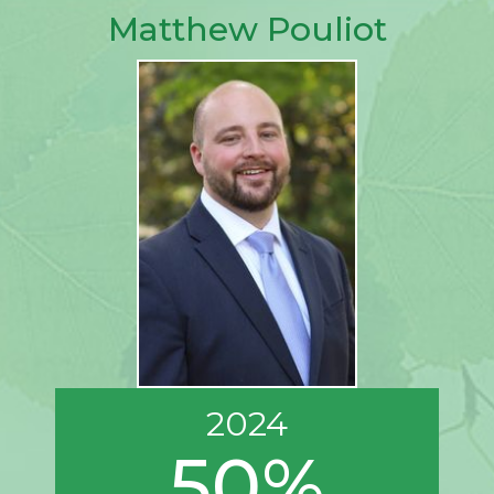
Matthew Pouliot
2024
50%