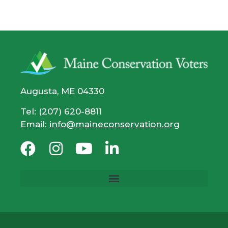
Augusta, ME 04330
Tel: (207) 620-8811
Email:
info@maineconservation.org