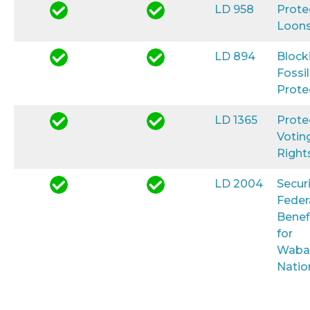
LD 958
Prote
Loon
LD 894
Block
Fossil
Prote
LD 1365
Prote
Votin
Right
LD 2004
Secur
Feder
Benef
for
Waba
Natio