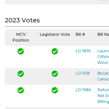
2023 Votes
MCV
Legislator Vote
Bill #
Bill 
Position
LD 1895
Launc
Offsh
Wind
LD 1518
Block
Censo
LD 1986
Refo
Net E
Billin