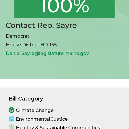
100%
Contact Rep. Sayre
Democrat
House District HD-135
Daniel.Sayre@legislature.maine.gov
Bill Category
Climate Change
Environmental Justice
Healthy & Sustainable Communities