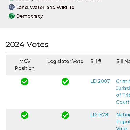
Land, Water, and Wildlife
Democracy
2024 Votes
MCV
Legislator Vote
Bill #
Bill 
Position
LD 2007
Crimi
Jurisd
of Tri
Court
LD 1578
Natio
Popul
Vote