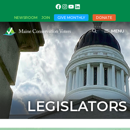
NEWSROOM
JOIN
GIVE MONTHLY
DONATE
MENU
LEGISLATORS