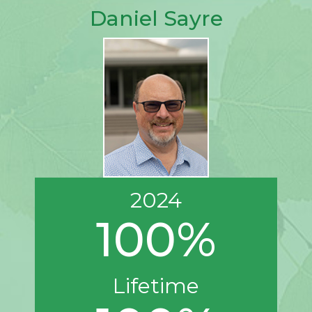
Daniel Sayre
2024
100%
Lifetime