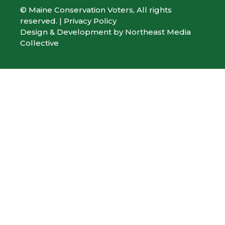
© Maine Conservation Voters, All rights
reserved. |
Privacy Policy
Design & Development by
Northeast Media
Collective