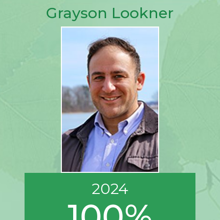
Grayson Lookner
2024
100%