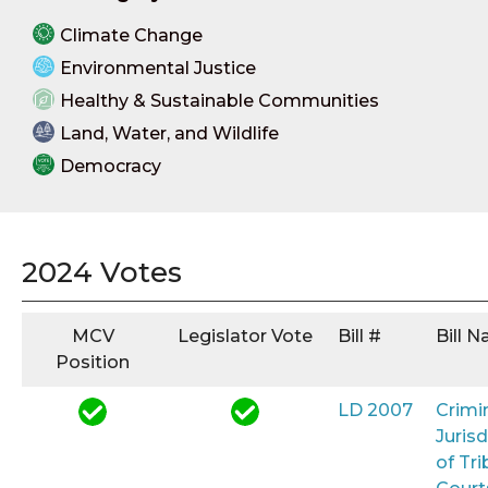
Climate Change
Environmental Justice
Healthy & Sustainable Communities
Land, Water, and Wildlife
Democracy
2024 Votes
MCV
Legislator Vote
Bill #
Bill 
Position
LD 2007
Crimi
Jurisd
of Tri