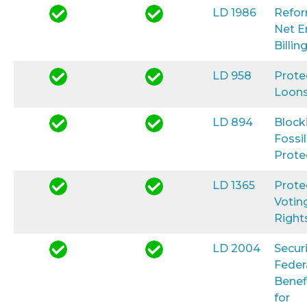
LD 1986
Refo
Net E
Billin
LD 958
Prote
Loon
LD 894
Block
Fossil
Prote
LD 1365
Prote
Votin
Right
LD 2004
Secur
Feder
Benef
for