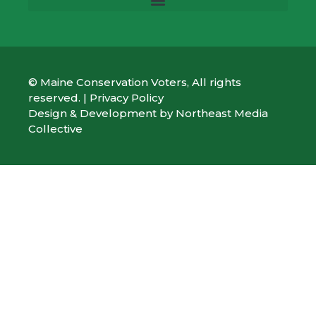
© Maine Conservation Voters, All rights
reserved. |
Privacy Policy
Design & Development by
Northeast Media
Collective