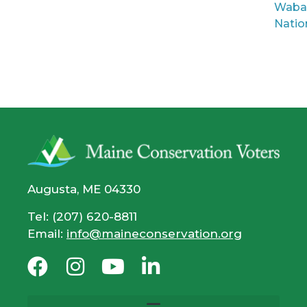
Waba
Natio
Augusta, ME 04330
Tel: (207) 620-8811
Email:
info@maineconservation.org