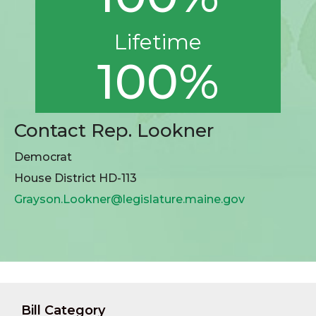
Lifetime
100%
Contact Rep. Lookner
Democrat
House District HD-113
Grayson.Lookner@legislature.maine.gov
Bill Category