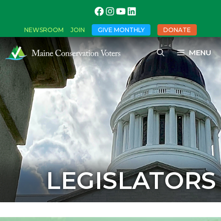
NEWSROOM
JOIN
GIVE MONTHLY
DONATE
MENU
LEGISLATORS