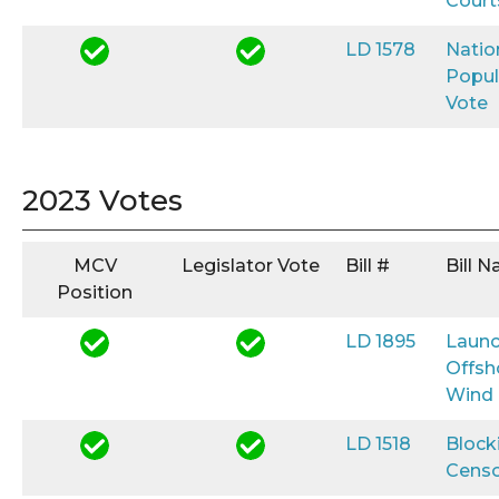
Court
LD 1578
Natio
Popul
Vote
2023 Votes
MCV
Legislator Vote
Bill #
Bill 
Position
LD 1895
Launc
Offsh
Wind
LD 1518
Block
Censo