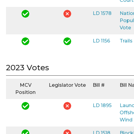
Court
LD 1578
Natio
Popul
Vote
LD 1156
Trail
2023 Votes
MCV
Legislator Vote
Bill #
Bill 
Position
LD 1895
Launc
Offsh
Wind
LD 1518
Block