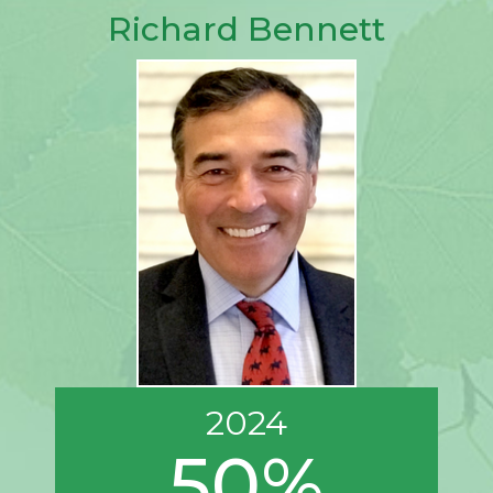
Richard Bennett
2024
50%