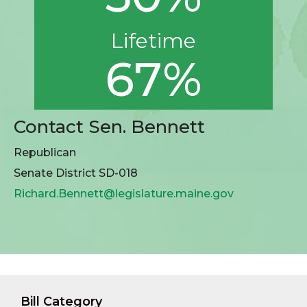
Lifetime
67%
Contact Sen. Bennett
Republican
Senate District SD-018
Richard.Bennett@legislature.maine.gov
Bill Category