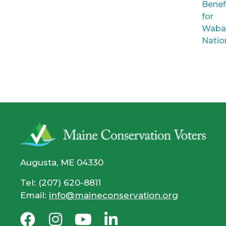
Benef
for
Waba
Natio
Augusta, ME 04330
Tel: (207) 620-8811
Email:
info@maineconservation.org