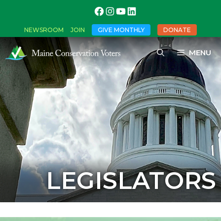
NEWSROOM
JOIN
GIVE MONTHLY
DONATE
MENU
LEGISLATORS