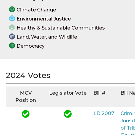
Climate Change
Environmental Justice
Healthy & Sustainable Communities
Land, Water, and Wildlife
Democracy
2024 Votes
MCV
Legislator Vote
Bill #
Bill 
Position
LD 2007
Crimi
Jurisd
of Tri