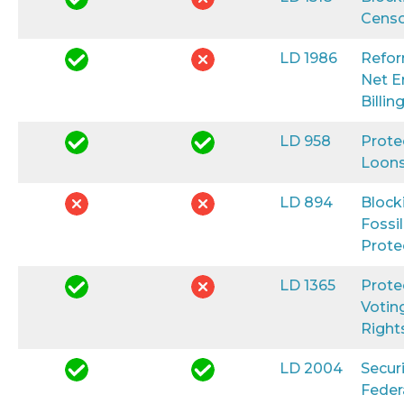
Censo
LD 1986
Refo
Net E
Billin
LD 958
Prote
Loon
LD 894
Block
Fossil
Prote
LD 1365
Prote
Votin
Right
LD 2004
Secur
Feder