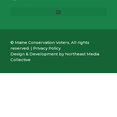
© Maine Conservation Voters, All rights
reserved. |
Privacy Policy
Design & Development by
Northeast Media
Collective