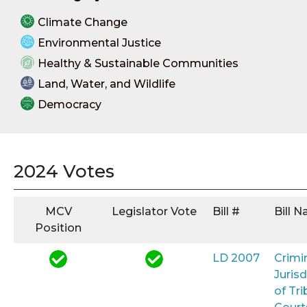
Climate Change
Environmental Justice
Healthy & Sustainable Communities
Land, Water, and Wildlife
Democracy
2024 Votes
MCV
Legislator Vote
Bill #
Bill 
Position
LD 2007
Crimi
Jurisd
of Tri