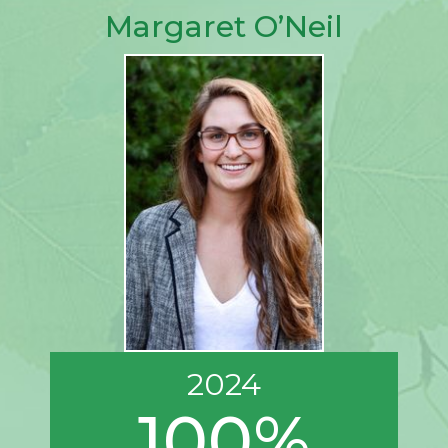
Margaret O’Neil
2024
100%