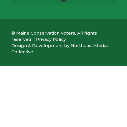
© Maine Conservation Voters, All rights
reserved. |
Privacy Policy
Design & Development by
Northeast Media
Collective