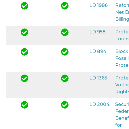
LD 1986
Refo
Net E
Billin
LD 958
Prote
Loon
LD 894
Block
Fossil
Prote
LD 1365
Prote
Votin
Right
LD 2004
Secur
Feder
Benef
for