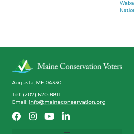
Waba
Natio
Augusta, ME 04330
Tel: (207) 620-8811
Email:
info@maineconservation.org