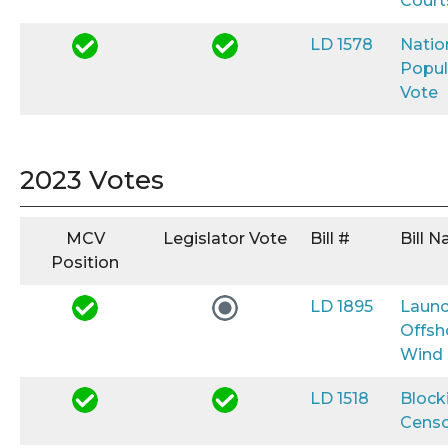
Court
LD 1578
Natio
Popul
Vote
2023 Votes
MCV
Legislator Vote
Bill #
Bill 
Position
LD 1895
Launc
Offsh
Wind
LD 1518
Block
Censo