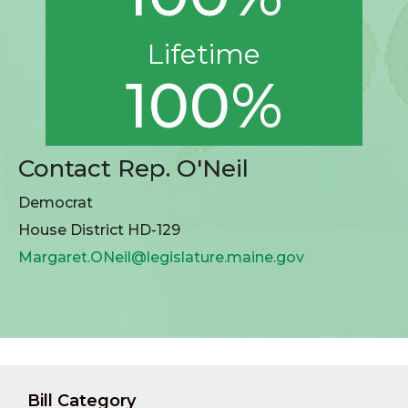
Lifetime
100%
Contact Rep. O'Neil
Democrat
House District HD-129
Margaret.ONeil@legislature.maine.gov
Bill Category