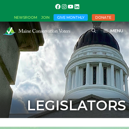
NEWSROOM
JOIN
GIVE MONTHLY
DONATE
MENU
LEGISLATORS