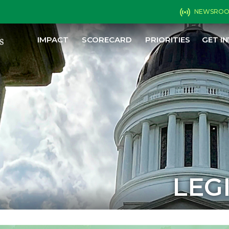
NEWSRO
IMPACT
SCORECARD
PRIORITIES
GET I
LEG