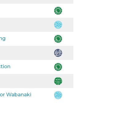
ing
ction
 for Wabanaki