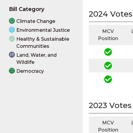
Bill Category
2024 Votes
Climate Change
Environmental Justice
MCV
Position
Healthy & Sustainable
Communities
Land, Water, and
Wildlife
Democracy
2023 Votes
MCV
Position