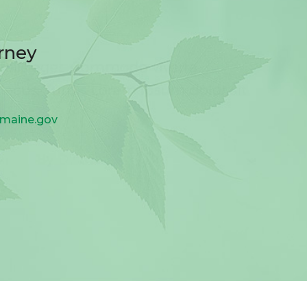
rney
.maine.gov