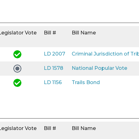
Legislator Vote
Bill #
Bill Name
LD 2007
Criminal Jurisdiction of Tri
LD 1578
National Popular Vote
LD 1156
Trails Bond
Legislator Vote
Bill #
Bill Name