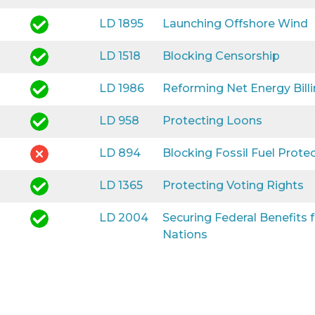
LD 1895
Launching Offshore Wind
LD 1518
Blocking Censorship
LD 1986
Reforming Net Energy Bill
LD 958
Protecting Loons
LD 894
Blocking Fossil Fuel Prote
LD 1365
Protecting Voting Rights
LD 2004
Securing Federal Benefits
Nations