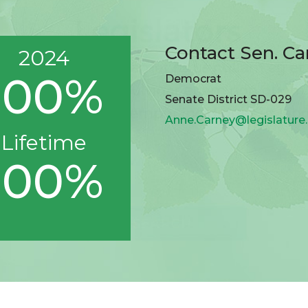
Contact Sen. Ca
2024
100%
Democrat
Senate District SD-029
Anne.Carney@legislature
Lifetime
100%