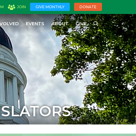
OM
JOIN
GIVE MONTHLY
DONATE
NVOLVED
EVENTS
ABOUT
GIVE
ISLATORS