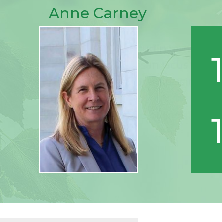
Anne Carney