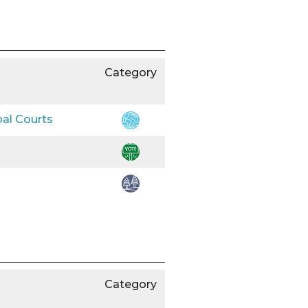
Category
bal Courts
Category