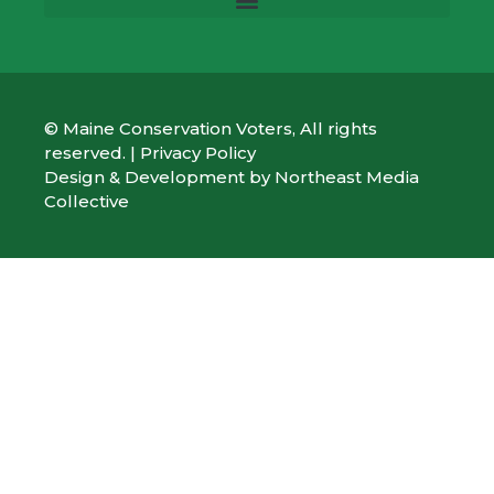
© Maine Conservation Voters, All rights
reserved. |
Privacy Policy
Design & Development by
Northeast Media
Collective