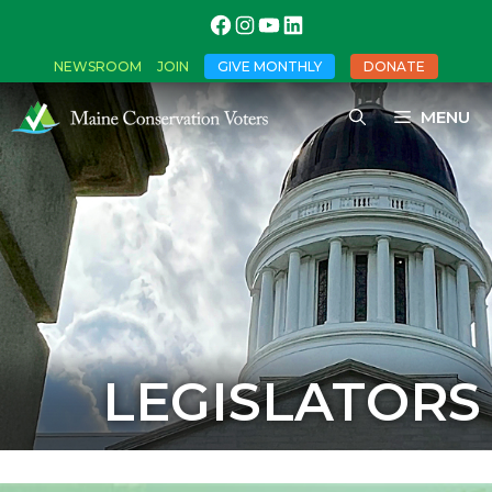
NEWSROOM
JOIN
GIVE MONTHLY
DONATE
MENU
LEGISLATORS