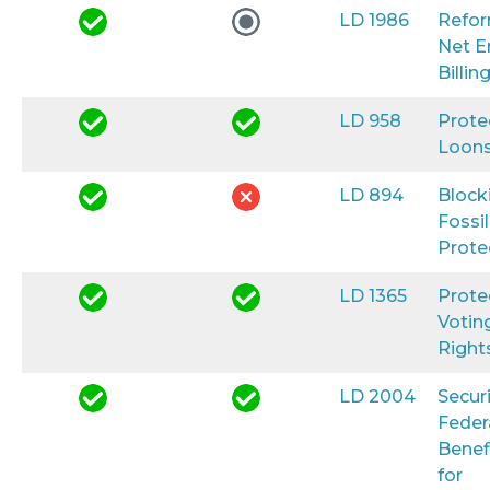
LD 1986
Refo
Net E
Billin
LD 958
Prote
Loon
LD 894
Block
Fossil
Prote
LD 1365
Prote
Votin
Right
LD 2004
Secur
Feder
Benef
for