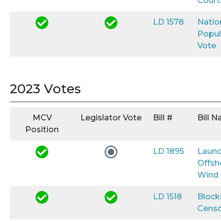
Court
LD 1578
Natio
Popul
Vote
2023 Votes
MCV
Legislator Vote
Bill #
Bill 
Position
LD 1895
Launc
Offsh
Wind
LD 1518
Block
Censo