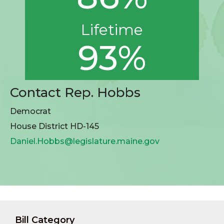
Lifetime
93%
Contact Rep. Hobbs
Democrat
House District HD-145
Daniel.Hobbs@legislature.maine.gov
Bill Category