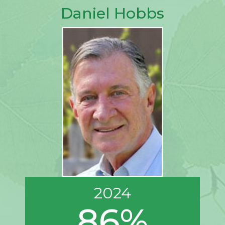
Daniel Hobbs
2024
86%