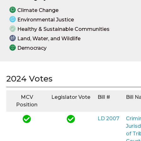
Climate Change
Environmental Justice
Healthy & Sustainable Communities
Land, Water, and Wildlife
Democracy
2024 Votes
MCV
Legislator Vote
Bill #
Bill 
Position
LD 2007
Crimi
Jurisd
of Tri