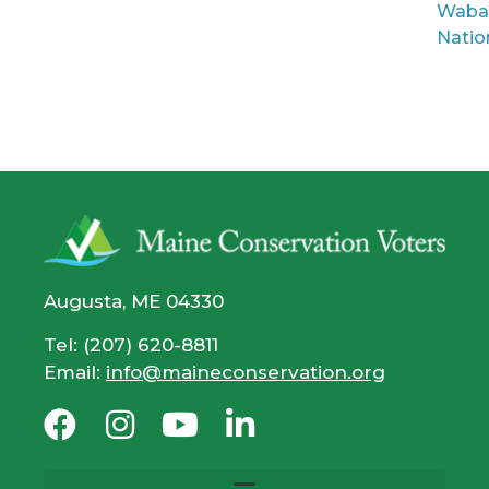
Waba
Natio
Augusta, ME 04330
Tel: (207) 620-8811
Email:
info@maineconservation.org