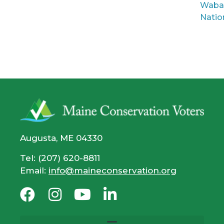
Waba
Natio
Augusta, ME 04330
Tel: (207) 620-8811
Email:
info@maineconservation.org