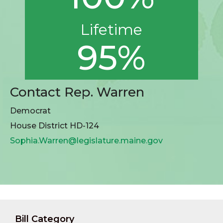
Lifetime
95%
Contact Rep. Warren
Democrat
House District HD-124
Sophia.Warren@legislature.maine.gov
Bill Category