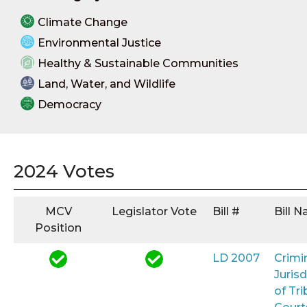
Climate Change
Environmental Justice
Healthy & Sustainable Communities
Land, Water, and Wildlife
Democracy
2024 Votes
MCV
Legislator Vote
Bill #
Bill 
Position
LD 2007
Crimi
Jurisd
of Tri