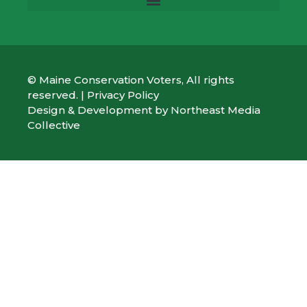
© Maine Conservation Voters, All rights
reserved. |
Privacy Policy
Design & Development by
Northeast Media
Collective