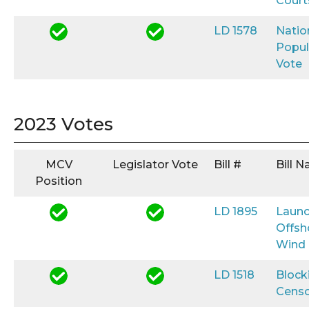
Court
LD 1578
Natio
Popul
Vote
2023 Votes
MCV
Legislator Vote
Bill #
Bill 
Position
LD 1895
Launc
Offsh
Wind
LD 1518
Block
Censo