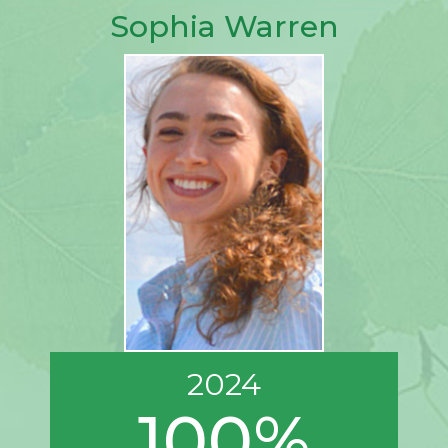
Sophia Warren
2024
100%