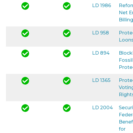
LD 1986
Refo
Net E
Billin
LD 958
Prote
Loon
LD 894
Block
Fossil
Prote
LD 1365
Prote
Votin
Right
LD 2004
Secur
Feder
Benef
for