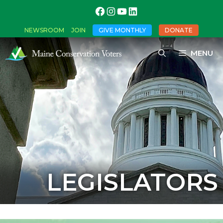
NEWSROOM
JOIN
GIVE MONTHLY
DONATE
MENU
LEGISLATORS