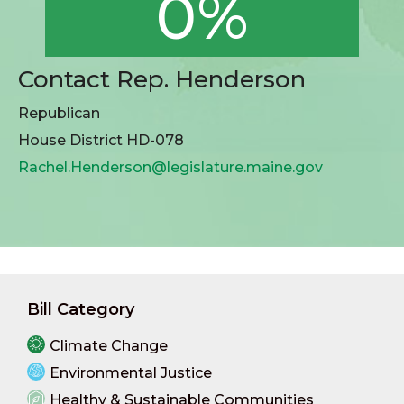
0%
Contact Rep. Henderson
Republican
House District HD-078
Rachel.Henderson@legislature.maine.gov
Bill Category
Climate Change
Environmental Justice
Healthy & Sustainable Communities