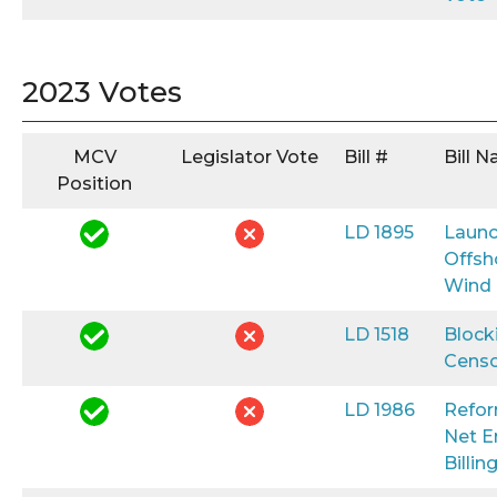
2023 Votes
MCV
Legislator Vote
Bill #
Bill 
Position
LD 1895
Launc
Offsh
Wind
LD 1518
Block
Censo
LD 1986
Refo
Net E
Billin