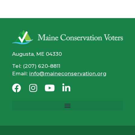
Augusta, ME 04330
Tel: (207) 620-8811
Email:
info@maineconservation.org