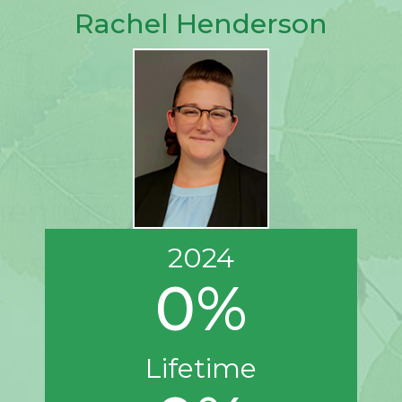
Rachel Henderson
2024
0%
Lifetime