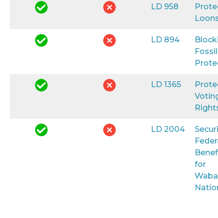
LD 958
Prote
Loon
LD 894
Block
Fossil
Prote
LD 1365
Prote
Votin
Right
LD 2004
Secur
Feder
Benef
for
Waba
Natio