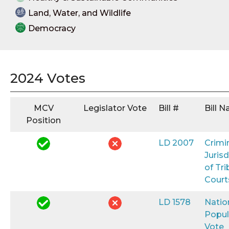
Land, Water, and Wildlife
Democracy
2024 Votes
MCV
Legislator Vote
Bill #
Bill 
Position
LD 2007
Crimi
Jurisd
of Tri
Court
LD 1578
Natio
Popul
Vote