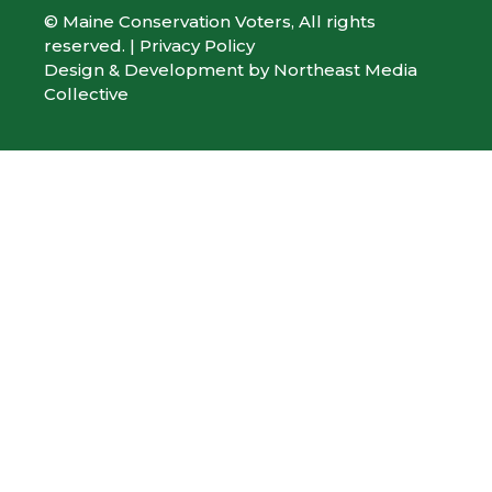
© Maine Conservation Voters, All rights
reserved. |
Privacy Policy
Design & Development by
Northeast Media
Collective