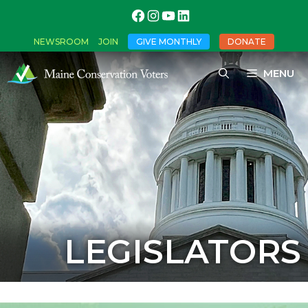
NEWSROOM
JOIN
GIVE MONTHLY
DONATE
MENU
LEGISLATORS