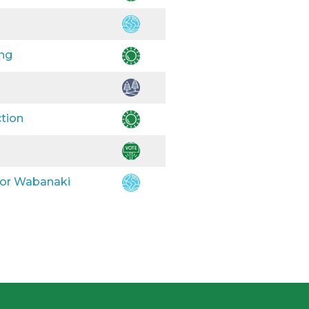
ing
ction
 for Wabanaki