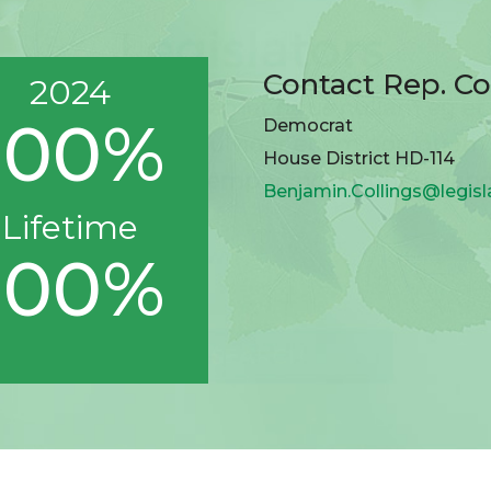
Contact Rep. Co
2024
100%
Democrat
House District HD-114
Benjamin.Collings@legisl
Lifetime
100%