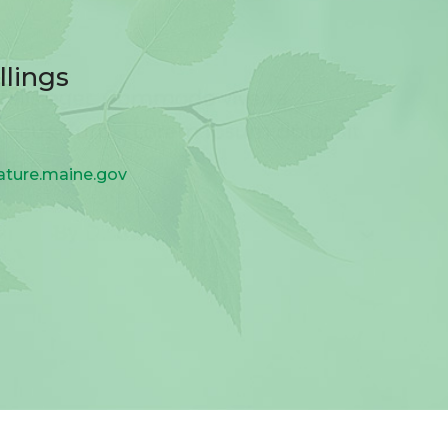
llings
ature.maine.gov