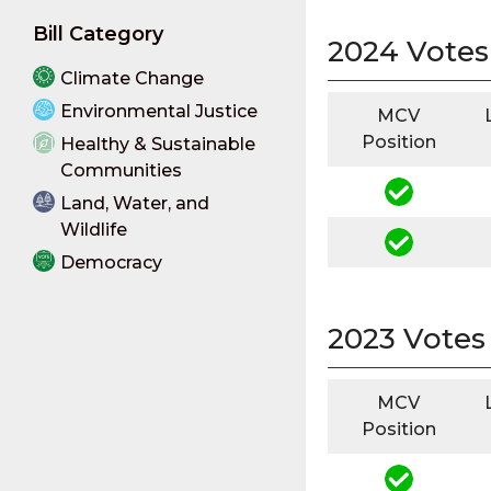
Bill Category
2024 Votes
Climate Change
Environmental Justice
MCV
Position
Healthy & Sustainable
Communities
Land, Water, and
Wildlife
Democracy
2023 Votes
MCV
Position