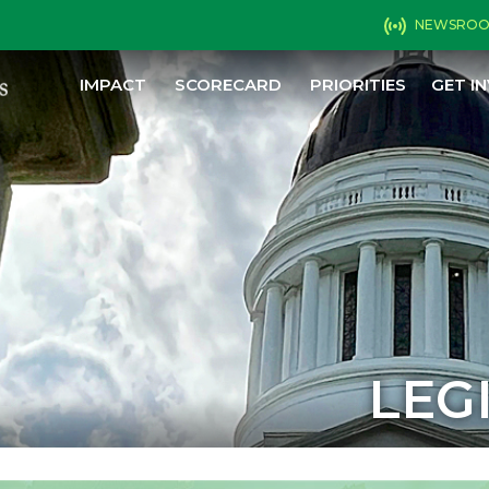
NEWSRO
IMPACT
SCORECARD
PRIORITIES
GET I
LEG