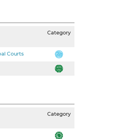
Category
bal Courts
Category