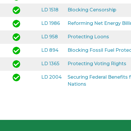
LD 1518
Blocking Censorship
LD 1986
Reforming Net Energy Bill
LD 958
Protecting Loons
LD 894
Blocking Fossil Fuel Prote
LD 1365
Protecting Voting Rights
LD 2004
Securing Federal Benefits
Nations