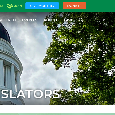
OM
JOIN
GIVE MONTHLY
DONATE
NVOLVED
EVENTS
ABOUT
GIVE
ISLATORS