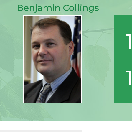
Benjamin Collings