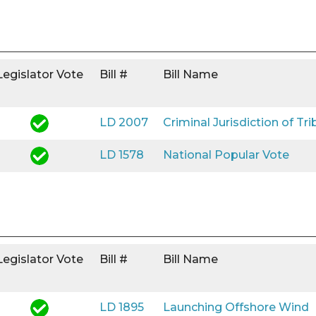
Legislator Vote
Bill #
Bill Name
LD 2007
Criminal Jurisdiction of Tri
LD 1578
National Popular Vote
Legislator Vote
Bill #
Bill Name
LD 1895
Launching Offshore Wind