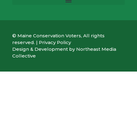
© Maine Conservation Voters, All rights
reserved. |
Privacy Policy
Design & Development by
Northeast Media
Collective