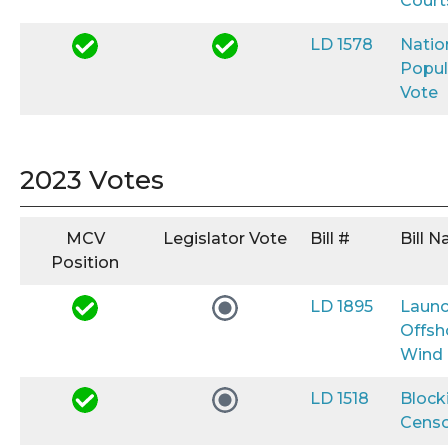
Court
LD 1578
Natio
Popul
Vote
2023 Votes
MCV
Legislator Vote
Bill #
Bill 
Position
LD 1895
Launc
Offsh
Wind
LD 1518
Block
Censo