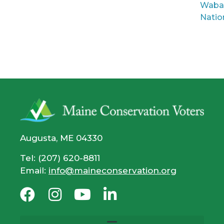
Waba
Natio
Augusta, ME 04330
Tel: (207) 620-8811
Email:
info@maineconservation.org