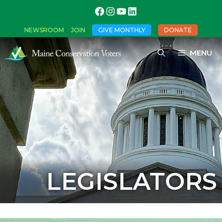
NEWSROOM
JOIN
GIVE MONTHLY
DONATE
MENU
LEGISLATORS