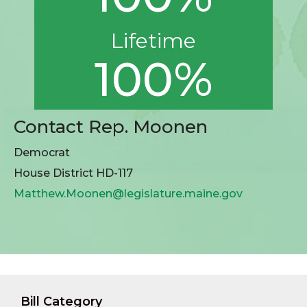
Lifetime
100%
Contact Rep. Moonen
Democrat
House District HD-117
Matthew.Moonen@legislature.maine.gov
Bill Category