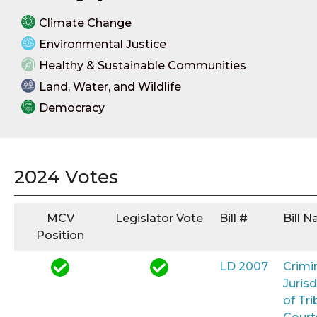
Climate Change
Environmental Justice
Healthy & Sustainable Communities
Land, Water, and Wildlife
Democracy
2024 Votes
MCV
Legislator Vote
Bill #
Bill 
Position
LD 2007
Crimi
Jurisd
of Tri