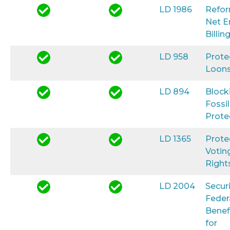
LD 1986
Refo
Net E
Billin
LD 958
Prote
Loon
LD 894
Block
Fossil
Prote
LD 1365
Prote
Votin
Right
LD 2004
Secur
Feder
Benef
for