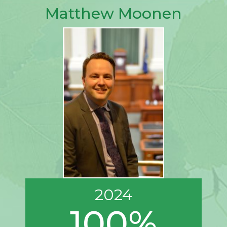
Matthew Moonen
2024
100%