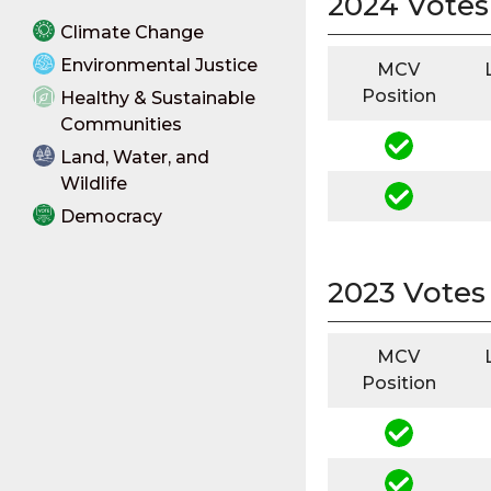
2024 Votes
Climate Change
Environmental Justice
MCV
Position
Healthy & Sustainable
Communities
Land, Water, and
Wildlife
Democracy
2023 Votes
MCV
Position