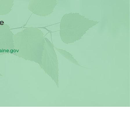
ee
aine.gov