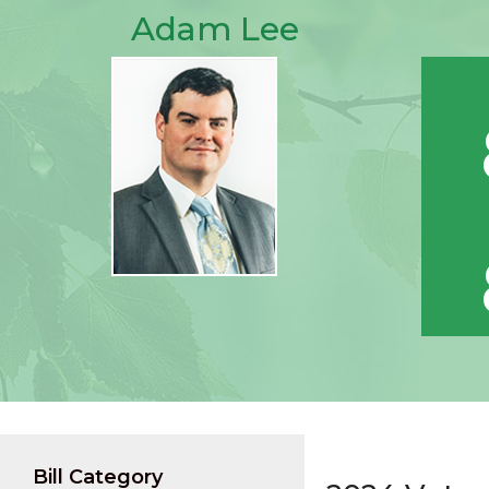
Adam Lee
Bill Category