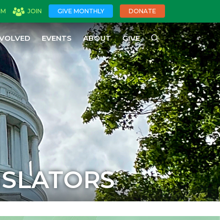
OM
JOIN
GIVE MONTHLY
DONATE
NVOLVED
EVENTS
ABOUT
GIVE
ISLATORS