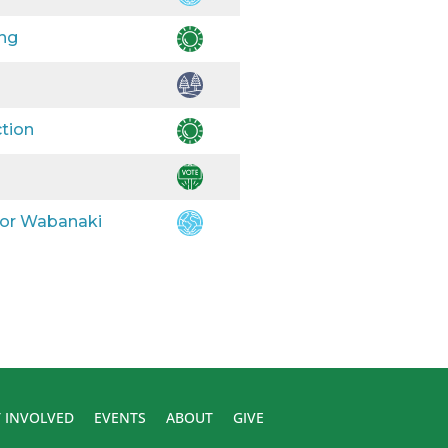
ing
ction
 for Wabanaki
 INVOLVED
EVENTS
ABOUT
GIVE