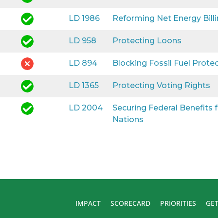
LD 1986
Reforming Net Energy Bill
LD 958
Protecting Loons
LD 894
Blocking Fossil Fuel Prote
LD 1365
Protecting Voting Rights
LD 2004
Securing Federal Benefits
Nations
IMPACT
SCORECARD
PRIORITIES
GET