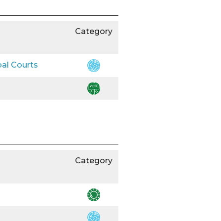
Category
bal Courts
Category