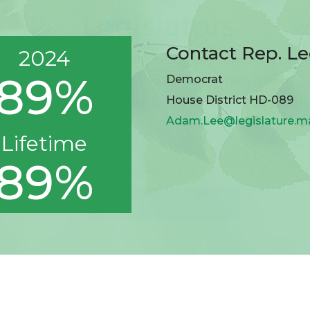
Contact Rep. L
2024
89%
Democrat
House District HD-089
Adam.Lee@legislature.m
Lifetime
89%