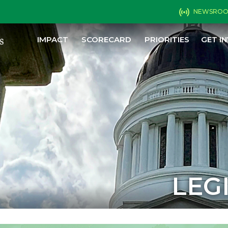
NEWSRO
IMPACT
SCORECARD
PRIORITIES
GET I
LEG