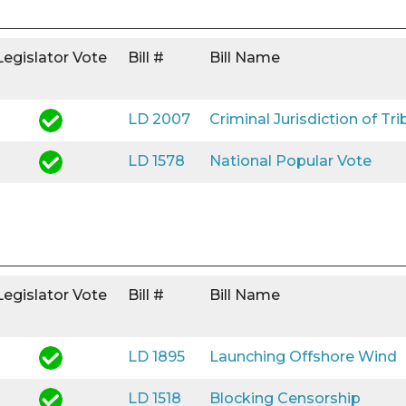
Legislator Vote
Bill #
Bill Name
LD 2007
Criminal Jurisdiction of Tri
LD 1578
National Popular Vote
Legislator Vote
Bill #
Bill Name
LD 1895
Launching Offshore Wind
LD 1518
Blocking Censorship