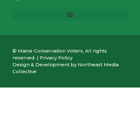
© Maine Conservation Voters, All rights
reserved. |
Privacy Policy
Design & Development by
Northeast Media
Collective