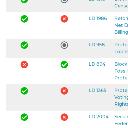
Censo
LD 1986
Refo
Net E
Billin
LD 958
Prote
Loon
LD 894
Block
Fossil
Prote
LD 1365
Prote
Votin
Right
LD 2004
Secur
Feder