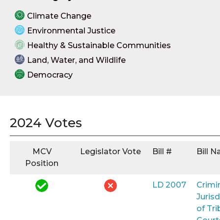
Climate Change
Environmental Justice
Healthy & Sustainable Communities
Land, Water, and Wildlife
Democracy
2024 Votes
MCV
Legislator Vote
Bill #
Bill 
Position
LD 2007
Crimi
Jurisd
of Tri