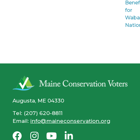
Benef
for
Waba
Natio
Augusta, ME 04330
Tel: (207) 620-8811
Email:
info@maineconservation.org