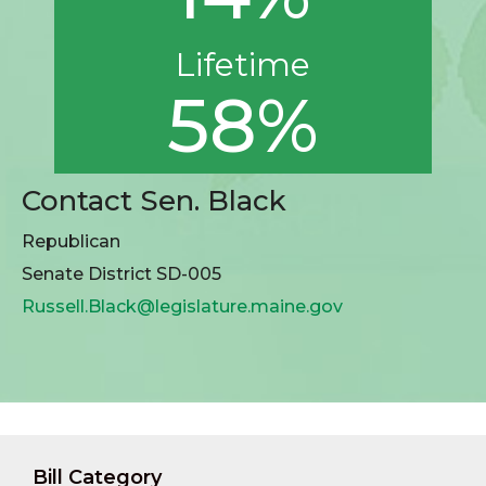
Lifetime
58%
Contact Sen. Black
Republican
Senate District SD-005
Russell.Black@legislature.maine.gov
Bill Category