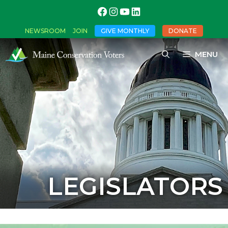
NEWSROOM
JOIN
GIVE MONTHLY
DONATE
MENU
LEGISLATORS