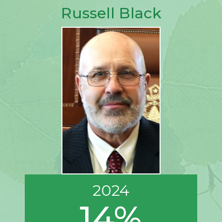
Russell Black
2024
14%