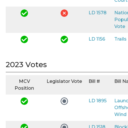
Court
LD 1578
Natio
Popul
Vote
LD 1156
Trail
2023 Votes
MCV
Legislator Vote
Bill #
Bill 
Position
LD 1895
Launc
Offsh
Wind
LD 1518
Block