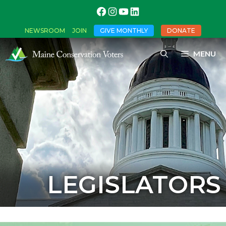
NEWSROOM
JOIN
GIVE MONTHLY
DONATE
MENU
LEGISLATORS