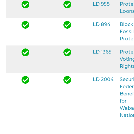
LD 958
Prote
Loon
LD 894
Block
Fossil
Prote
LD 1365
Prote
Votin
Right
LD 2004
Secur
Feder
Benef
for
Waba
Natio