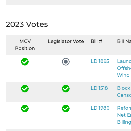
2023 Votes
MCV
Legislator Vote
Bill #
Bill 
Position
LD 1895
Launc
Offsh
Wind
LD 1518
Block
Censo
LD 1986
Refo
Net E
Billin