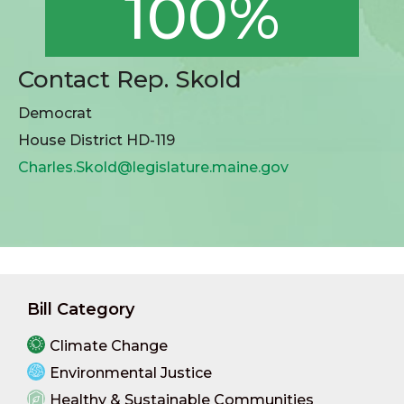
100%
Contact Rep. Skold
Democrat
House District HD-119
Charles.Skold@legislature.maine.gov
Bill Category
Climate Change
Environmental Justice
Healthy & Sustainable Communities