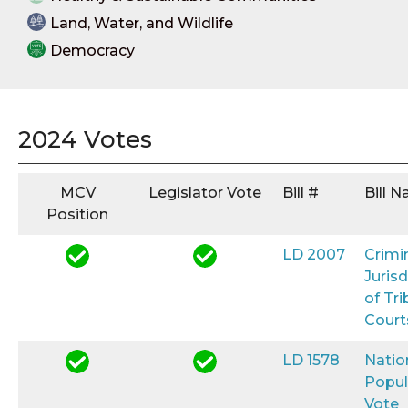
Land, Water, and Wildlife
Democracy
2024 Votes
MCV
Legislator Vote
Bill #
Bill 
Position
LD 2007
Crimi
Jurisd
of Tri
Court
LD 1578
Natio
Popul
Vote