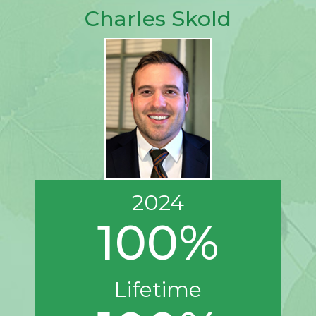
Charles Skold
2024
100%
Lifetime