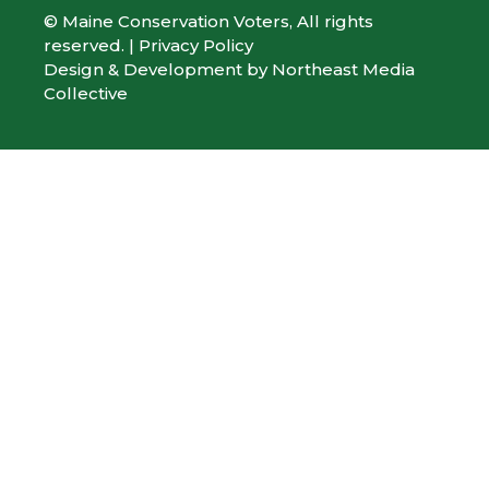
© Maine Conservation Voters, All rights
reserved. |
Privacy Policy
Design & Development by
Northeast Media
Collective