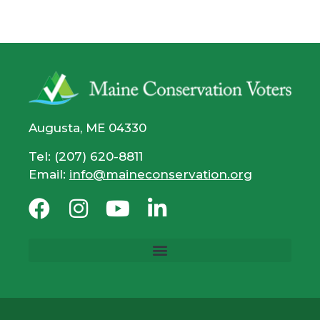
Augusta, ME 04330
Tel: (207) 620-8811
Email:
info@maineconservation.org