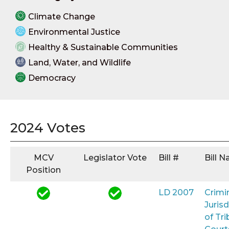
Climate Change
Environmental Justice
Healthy & Sustainable Communities
Land, Water, and Wildlife
Democracy
2024 Votes
MCV
Legislator Vote
Bill #
Bill 
Position
LD 2007
Crimi
Jurisd
of Tri