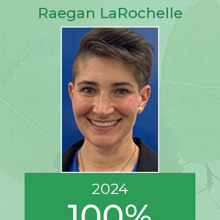
Raegan LaRochelle
2024
100%