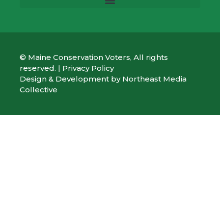
© Maine Conservation Voters, All rights
reserved. |
Privacy Policy
Design & Development by
Northeast Media
Collective