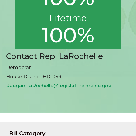
Lifetime
100%
Contact Rep. LaRochelle
Democrat
House District HD-059
Raegan.LaRochelle@legislature.maine.gov
Bill Category