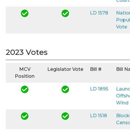
Court
LD 1578
Natio
Popul
Vote
2023 Votes
MCV
Legislator Vote
Bill #
Bill 
Position
LD 1895
Launc
Offsh
Wind
LD 1518
Block
Censo