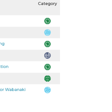
Category
ing
ction
 for Wabanaki