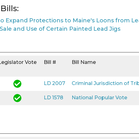
ills:
to Expand Protections to Maine's Loons from L
 Sale and Use of Certain Painted Lead Jigs
Legislator Vote
Bill #
Bill Name
LD 2007
Criminal Jurisdiction of Tri
LD 1578
National Popular Vote