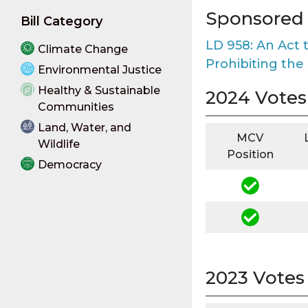
Sponsored B
Bill Category
LD 958: An Act 
Climate Change
Prohibiting the
Environmental Justice
Healthy & Sustainable
2024 Votes
Communities
Land, Water, and
MCV
Wildlife
Position
Democracy
2023 Votes