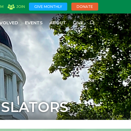
OM
JOIN
GIVE MONTHLY
DONATE
NVOLVED
EVENTS
ABOUT
GIVE
ISLATORS