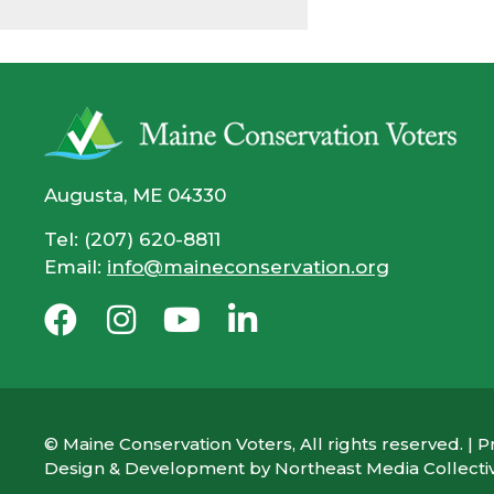
Augusta, ME 04330
Tel: (207) 620-8811
Email:
info@maineconservation.org
© Maine Conservation Voters, All rights reserved. |
Pr
Design & Development by
Northeast Media Collecti