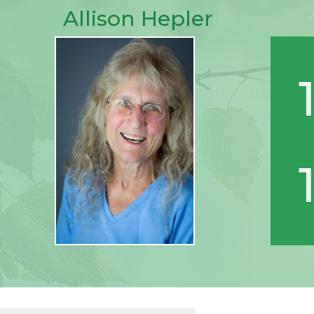
Allison Hepler