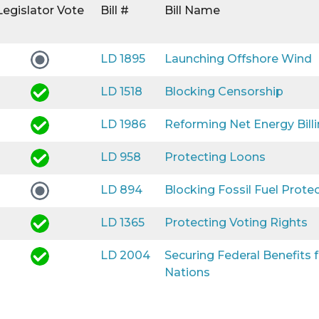
Legislator Vote
Bill #
Bill Name
LD 1895
Launching Offshore Wind
LD 1518
Blocking Censorship
LD 1986
Reforming Net Energy Bill
LD 958
Protecting Loons
LD 894
Blocking Fossil Fuel Prote
LD 1365
Protecting Voting Rights
LD 2004
Securing Federal Benefits
Nations