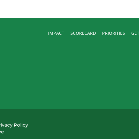
IMPACT
SCORECARD
PRIORITIES
GET
ivacy Policy
ve