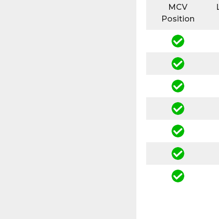
MCV
Position