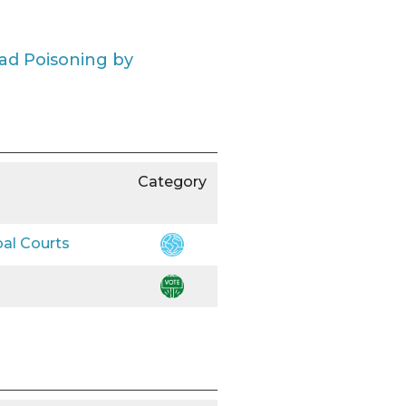
ead Poisoning by
Category
bal Courts