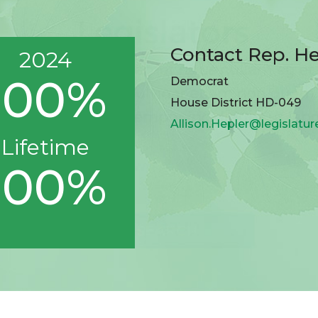
Contact Rep. He
2024
100%
Democrat
House District HD-049
Allison.Hepler@legislatu
Lifetime
100%