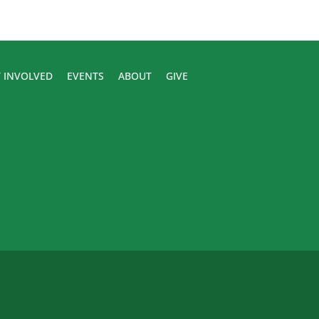
 INVOLVED
EVENTS
ABOUT
GIVE