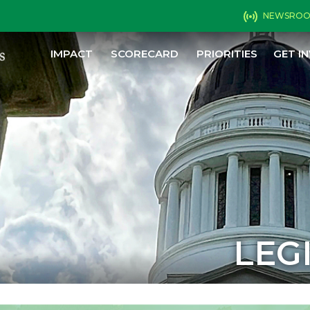
NEWSRO
IMPACT
SCORECARD
PRIORITIES
GET I
LEG