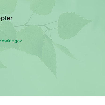
pler
re.maine.gov