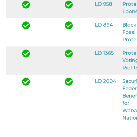
LD 958
Prote
Loon
LD 894
Block
Fossil
Prote
LD 1365
Prote
Votin
Right
LD 2004
Secur
Feder
Benef
for
Waba
Natio