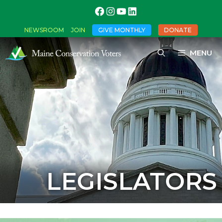
NEWSROOM
JOIN
GIVE MONTHLY
DONATE
MENU
LEGISLATORS