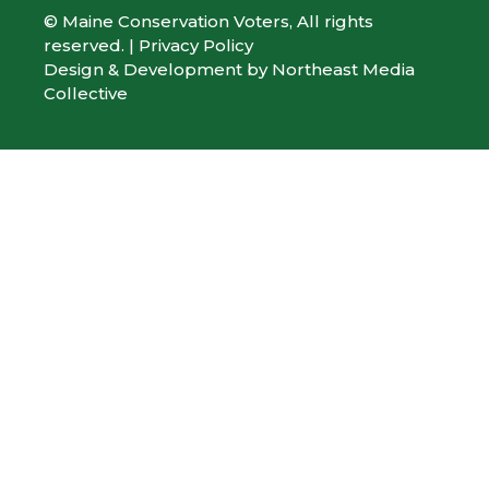
© Maine Conservation Voters, All rights
reserved. |
Privacy Policy
Design & Development by
Northeast Media
Collective