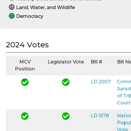
Land, Water, and Wildlife
Democracy
2024 Votes
MCV
Legislator Vote
Bill #
Bill 
Position
LD 2007
Crimi
Jurisd
of Tri
Court
LD 1578
Natio
Popul
Vote