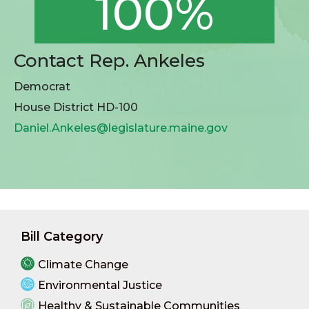
100%
Contact Rep. Ankeles
Democrat
House District HD-100
Daniel.Ankeles@legislature.maine.gov
Bill Category
Climate Change
Environmental Justice
Healthy & Sustainable Communities