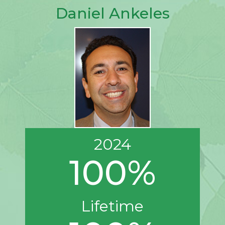
Daniel Ankeles
2024
100%
Lifetime