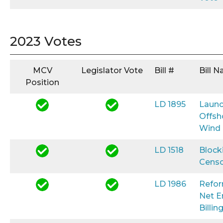
2023 Votes
MCV
Legislator Vote
Bill #
Bill 
Position
LD 1895
Launc
Offsh
Wind
LD 1518
Block
Censo
LD 1986
Refo
Net E
Billin