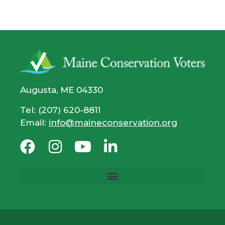
Augusta, ME 04330
Tel: (207) 620-8811
Email:
info@maineconservation.org