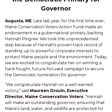
Governor
Augusta, ME
: Late last year, for the first time ever,
Maine Conservation Voters Action Fund made an
endorsement in a gubernatorial primary, backing
Hannah Pingree. We took this unprecedented
step because of Hannah’s proven track record of
standing up to powerful corporate interests to
protect Maine people and the environment. Today,
we are excited to congratulate her on winning a
hard-fought, future-focused campaign to secure
the Democratic nomination for governor.
“We congratulate Hannah on a well-earned
victory,” said
Maureen Drouin, Executive
Director, Maine Conservation Voters
. “Hannah
will make an outstanding governor, ensuring that
Maine’s land, water, and wildlife are protected for