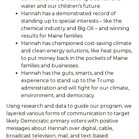
water and our children’s future.
Hannah has a demonstrated record of
standing up to special interests – like the
chemical industry and Big Oil – and winning
results for Maine families.
Hannah has championed cost-saving climate
and clean energy solutions, like heat pumps,
to put money back in the pockets of Maine
families and businesses.
Hannah has the guts, smarts, and the
experience to stand up to the Trump
administration and will fight for our climate,
environment, and democracy.
Using research and data to guide our program, we
layered various forms of communication to target
likely Democratic primary voters with positive
messages about Hannah over digital, cable,
broadcast television, mail, and text-based