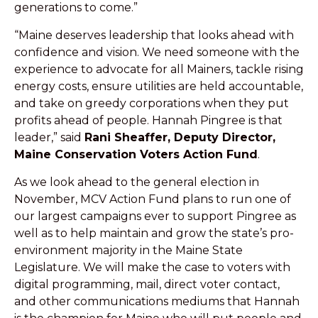
generations to come.”
“Maine deserves leadership that looks ahead with
confidence and vision. We need someone with the
experience to advocate for all Mainers, tackle rising
energy costs, ensure utilities are held accountable,
and take on greedy corporations when they put
profits ahead of people. Hannah Pingree is that
leader,” said
Rani Sheaffer, Deputy Director,
Maine Conservation Voters Action Fund
.
As we look ahead to the general election in
November, MCV Action Fund plans to run one of
our largest campaigns ever to support Pingree as
well as to help maintain and grow the state’s pro-
environment majority in the Maine State
Legislature. We will make the case to voters with
digital programming, mail, direct voter contact,
and other communications mediums that Hannah