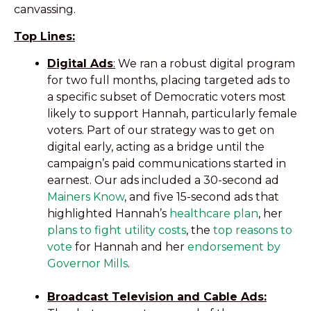
canvassing.
Top Lines:
Digital Ads
:
We ran a robust digital program
for two full months, placing targeted ads to
a specific subset of Democratic voters most
likely to support Hannah, particularly female
voters. Part of our strategy was to get on
digital early, acting as a bridge until the
campaign’s paid communications started in
earnest. Our ads included a 30-second ad
Mainers Know
, and five 15-second ads that
highlighted Hannah’s
healthcare plan
, her
plans to fight utility costs
, the
top reasons to
vote
for Hannah and her
endorsement by
Governor Mills
.
Broadcast Television and Cable Ads: