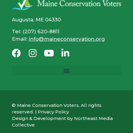
Augusta, ME 04330
Tel: (207) 620-8811
Email:
info@maineconservation.org
© Maine Conservation Voters, All rights
reserved. |
Privacy Policy
Design & Development by
Northeast Media
Collective