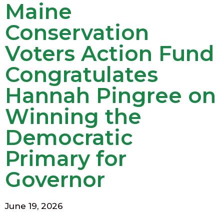
Maine
Conservation
Voters Action Fund
Congratulates
Hannah Pingree on
Winning the
Democratic
Primary for
Governor
June 19, 2026