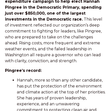
expenditure campaign to help elect Hannah
Pingree in the Democratic Primary, spending
just over $850,000, one of the largest
investments in the Democratic race.
This level
of investment reflected our organization’s deep
commitment to fighting for leaders, like Pingree,
who are prepared to take on the challenges
ahead
. Rising costs, more frequent and extreme
weather events, and the failed leadership in
Washington all require a governor who can lead
with clarity, conviction, and strength.
Pingree’s record:
Hannah, more so than any other candidate,
has put the protection of the environment
and climate action at the top of her priorities.
She has years of proven leadership,
experience, and an unwavering
commitment to protecting clean air and