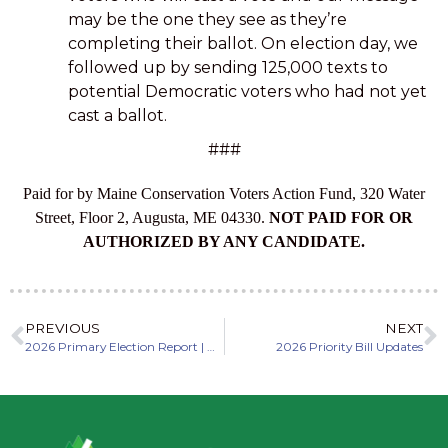
may be the one they see as they’re
completing their ballot. On election day, we
followed up by sending 125,000 texts to
potential Democratic voters who had not yet
cast a ballot.
###
Paid for by Maine Conservation Voters Action Fund, 320 Water
Street, Floor 2, Augusta, ME 04330.
NOT PAID FOR OR
AUTHORIZED BY ANY CANDIDATE.
PREVIOUS
NEXT
2026 Primary Election Report | Maine Conservation Voters Action Fund
2026 Priority Bill Updates