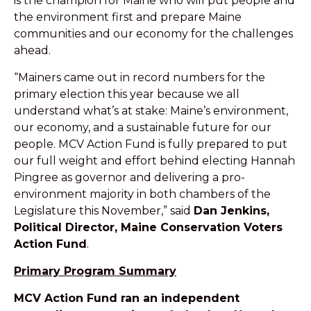
is the champion for Maine who will put people and
the environment first and
prepare Maine
communities and our economy for the challenges
ahead.
“Mainers came out in record numbers for the
primary election this year because we all
understand what’s at stake: Maine’s environment,
our economy, and a sustainable future for our
people. MCV Action Fund is fully prepared to put
our full weight and effort behind electing Hannah
Pingree as governor and delivering a pro-
environment majority in both chambers of the
Legislature this November,” said
Dan Jenkins,
Political Director, Maine Conservation Voters
Action Fund
.
Primary Program Summary
MCV Action Fund ran an independent