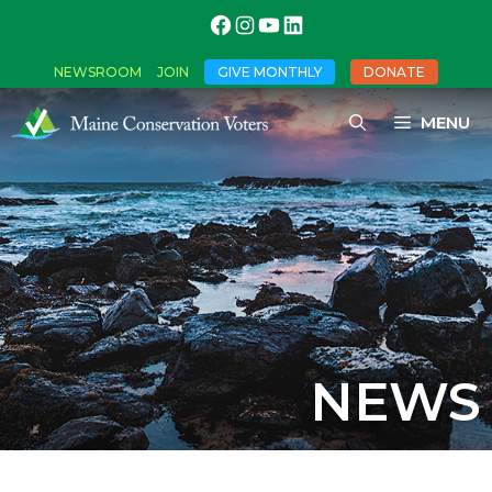
NEWSROOM
JOIN
GIVE MONTHLY
DONATE
MENU
NEWS