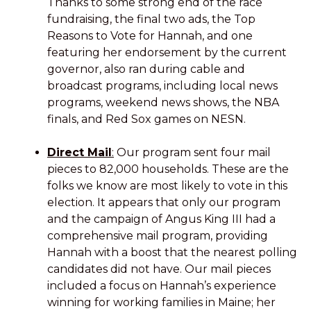
Thanks to some strong end of the race
fundraising, the final two ads, the Top
Reasons to Vote for Hannah, and one
featuring her endorsement by the current
governor, also ran during cable and
broadcast programs, including local news
programs, weekend news shows, the NBA
finals, and Red Sox games on NESN.
Direct Mail
:
Our program sent four mail
pieces to 82,000 households. These are the
folks we know are most likely to vote in this
election. It appears that only our program
and the campaign of Angus King III had a
comprehensive mail program, providing
Hannah with a boost that the nearest polling
candidates did not have. Our mail pieces
included a focus on Hannah’s experience
winning for working families in Maine; her