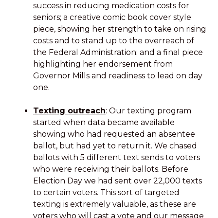
success in reducing medication costs for
seniors; a creative comic book cover style
piece, showing her strength to take on rising
costs and to stand up to the overreach of
the Federal Administration; and a final piece
highlighting her endorsement from
Governor Mills and readiness to lead on day
one.
Texting outreach
: Our texting program
started when data became available
showing who had requested an absentee
ballot, but had yet to return it. We chased
ballots with 5 different text sends to voters
who were receiving their ballots. Before
Election Day we had sent over 22,000 texts
to certain voters. This sort of targeted
texting is extremely valuable, as these are
voters who will cast a vote and our message