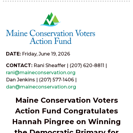
DATE:
Friday, June 19, 2026
CONTACT:
Rani Sheaffer | (207) 620-8811 |
rani@maineconservation.org
Dan Jenkins | (207) 577-1406 |
dan@maineconservation.org
Maine Conservation Voters
Action Fund Congratulates
Hannah Pingree on Winning
the Democratic Primary for