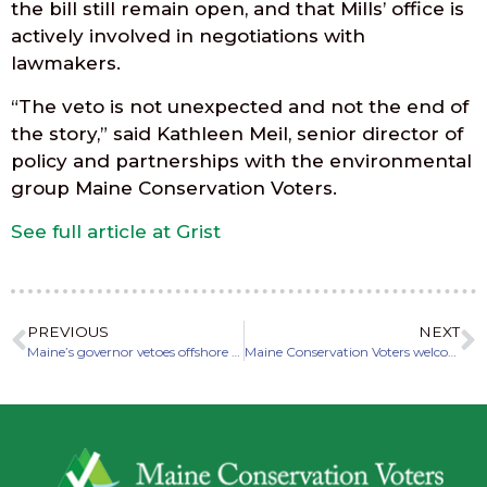
the bill still remain open, and that Mills’ office is
actively involved in negotiations with
lawmakers.
“The veto is not unexpected and not the end of
the story,” said Kathleen Meil, senior director of
policy and partnerships with the environmental
group Maine Conservation Voters.
See full article at Grist
PREVIOUS
NEXT
Maine’s governor vetoes offshore wind bill, breaking with Biden’s labor pledge
Maine Conservation Voters welcomes four new board members