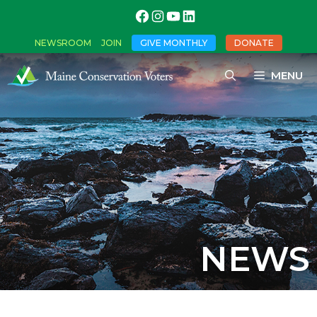
NEWSROOM
JOIN
GIVE MONTHLY
DONATE
MENU
NEWS