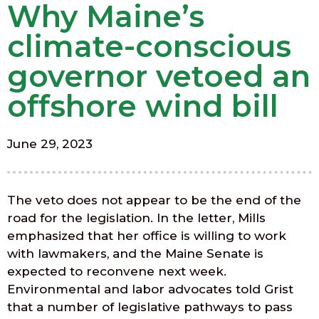
Why Maine’s
climate-conscious
governor vetoed an
offshore wind bill
June 29, 2023
The veto does not appear to be the end of the
road for the legislation. In the letter, Mills
emphasized that her office is willing to work
with lawmakers, and the Maine Senate is
expected to reconvene next week.
Environmental and labor advocates told Grist
that a number of legislative pathways to pass