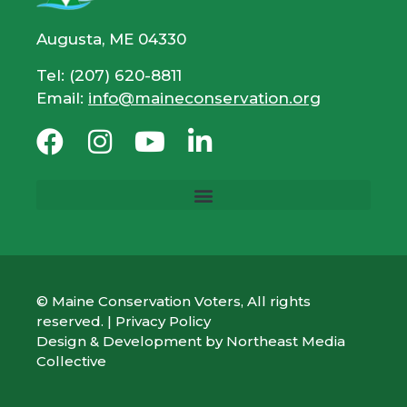
Augusta, ME 04330
Tel: (207) 620-8811
Email:
info@maineconservation.org
© Maine Conservation Voters, All rights
reserved. |
Privacy Policy
Design & Development by
Northeast Media
Collective