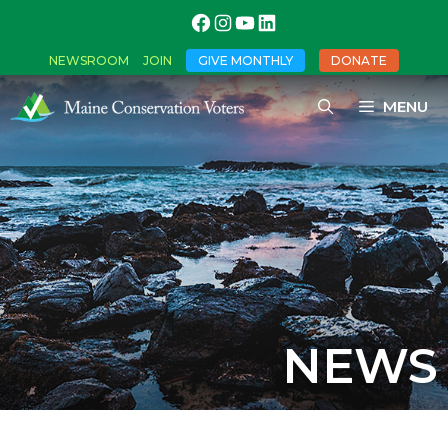
NEWSROOM
JOIN
GIVE MONTHLY
DONATE
MENU
NEWS