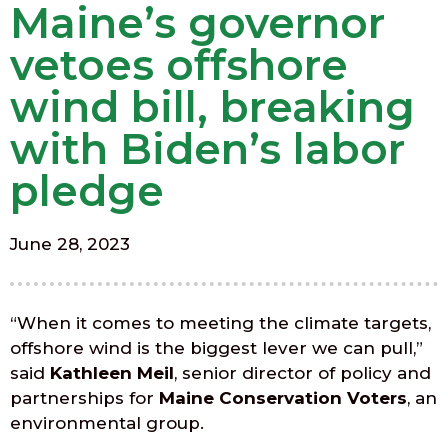
Maine’s governor
vetoes offshore
wind bill, breaking
with Biden’s labor
pledge
June 28, 2023
“When it comes to meeting the climate targets,
offshore wind is the biggest lever we can pull,”
said
Kathleen Meil
, senior director of policy and
partnerships for
Maine Conservation Voters
, an
environmental group.