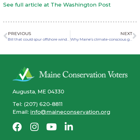
See full article at The Washington Post
PREVIOUS
NEXT
Bill that could spur offshore wind development heads to full Legislature
Why Maine’s climate-conscious governor vetoed an offshore wind bill
Augusta, ME 04330
Tel: (207) 620-8811
Email:
info@maineconservation.org