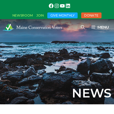
NEWSROOM
JOIN
GIVE MONTHLY
DONATE
MENU
NEWS