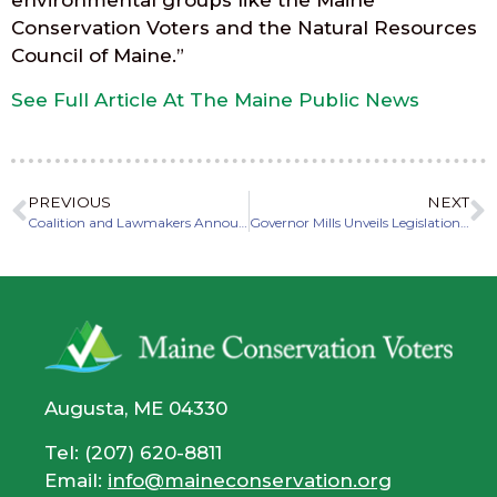
environmental groups like the Maine
Conservation Voters and the Natural Resources
Council of Maine.”
See Full Article At The Maine Public News
PREVIOUS
NEXT
Coalition and Lawmakers Announce Environmental Priorities for 2022 Legislative Session
Governor Mills Unveils Legislation To Improve Maine’s Electric Utilities, Enhance Accountability, and Protect Maine Ratepayers
Augusta, ME 04330
Tel: (207) 620-8811
Email:
info@maineconservation.org