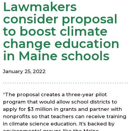
Lawmakers
consider proposal
to boost climate
change education
in Maine schools
January 25, 2022
“The proposal creates a three-year pilot
program that would allow school districts to
apply for $3 million in grants and partner with
nonprofits so that teachers can receive training
in climate science education. It’s backed by