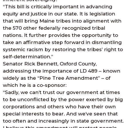
“This bill is critically important in advancing
equity and justice in our state. It is legislation
that will bring Maine tribes into alignment with
the 570 other federally recognized tribal
nations. It further provides the opportunity to
take an affirmative step forward in dismantling
systemic racism by restoring the tribes’ right to
self-determination.”
Senator Rick Bennett, Oxford County,
addressing the importance of LD 489 – known
widely as the “Pine Tree Amendment” – of
which he is a co-sponsor:
“Sadly, we can’t trust our government at times
to be unconflicted by the power exerted by big
corporations and others who have their own
special interests to bear. And we’ve seen that
too often and increasingly in state government.