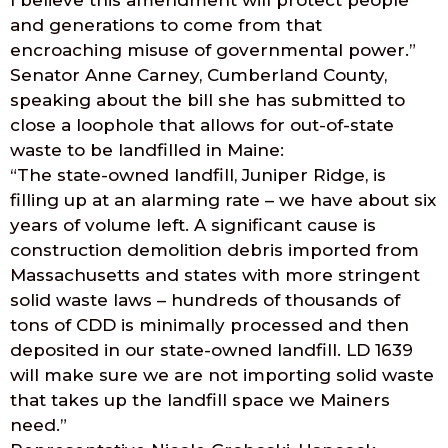
I believe this amendment will protect people
and generations to come from that
encroaching misuse of governmental power.”
Senator Anne Carney, Cumberland County,
speaking about the bill she has submitted to
close a loophole that allows for out-of-state
waste to be landfilled in Maine:
“The state-owned landfill, Juniper Ridge, is
filling up at an alarming rate – we have about six
years of volume left. A significant cause is
construction demolition debris imported from
Massachusetts and states with more stringent
solid waste laws – hundreds of thousands of
tons of CDD is minimally processed and then
deposited in our state-owned landfill. LD 1639
will make sure we are not importing solid waste
that takes up the landfill space we Mainers
need.”