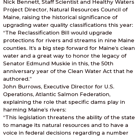
Nick Bennett, Staff Scientist and Healthy Waters
Project Director, Natural Resources Council of
Maine, raising the historical significance of
upgrading water quality classifications this year:
“The Reclassification Bill would upgrade
protections for rivers and streams in nine Maine
counties. It’s a big step forward for Maine’s clean
water and a great way to honor the legacy of
Senator Edmund Muskie in this, the 50th
anniversary year of the Clean Water Act that he
authored.”
John Burrows, Executive Director for U.S.
Operations, Atlantic Salmon Federation,
explaining the role that specific dams play in
harming Maine’s rivers:
“This legislation threatens the ability of the state
to manage its natural resources and to have a
voice in federal decisions regarding a number