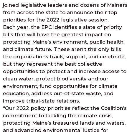
joined legislative leaders and dozens of Mainers
from across the state to announce their top
priorities for the 2022 legislative session.
Each year, the EPC identifies a slate of priority
bills that will have the greatest impact on
protecting Maine’s environment, public health,
and climate future. These aren’t the only bills
the organizations track, support, and celebrate,
but they represent the best collective
opportunities to protect and increase access to
clean water, protect biodiversity and our
environment, fund opportunities for climate
education, address out-of-state waste, and
improve tribal-state relations.
“Our 2022 policy priorities reflect the Coalition’s
commitment to tackling the climate crisis,
protecting Maine’s treasured lands and waters,
and advancing environmental justice for