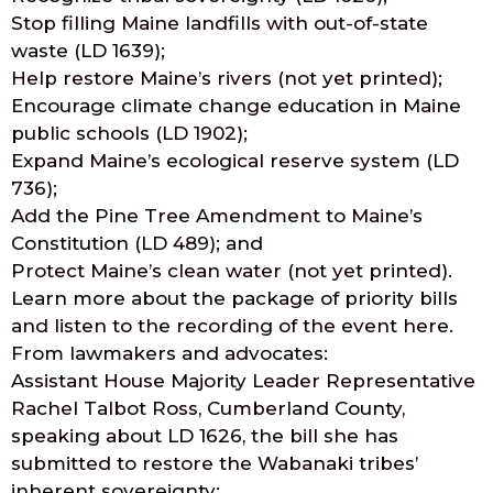
Stop filling Maine landfills with out-of-state
waste (LD 1639);
Help restore Maine’s rivers (not yet printed);
Encourage climate change education in Maine
public schools (LD 1902);
Expand Maine’s ecological reserve system (LD
736);
Add the Pine Tree Amendment to Maine’s
Constitution (LD 489); and
Protect Maine’s clean water (not yet printed).
Learn more about the package of priority bills
and listen to the recording of the event here.
From lawmakers and advocates:
Assistant House Majority Leader Representative
Rachel Talbot Ross, Cumberland County,
speaking about LD 1626, the bill she has
submitted to restore the Wabanaki tribes’
inherent sovereignty: