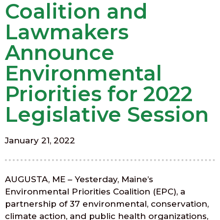
Coalition and
Lawmakers
Announce
Environmental
Priorities for 2022
Legislative Session
January 21, 2022
AUGUSTA, ME – Yesterday, Maine’s
Environmental Priorities Coalition (EPC), a
partnership of 37 environmental, conservation,
climate action, and public health organizations,