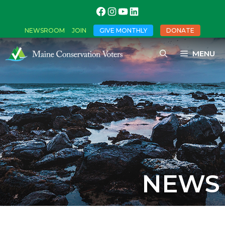
NEWSROOM
JOIN
GIVE MONTHLY
DONATE
MENU
NEWS