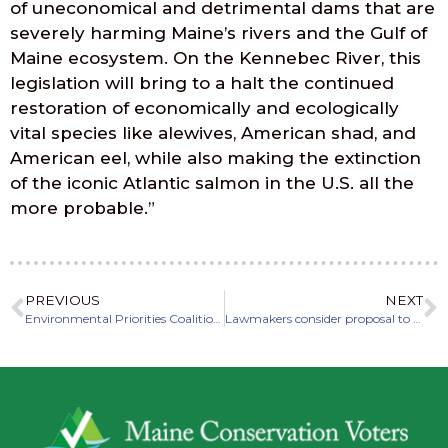
of uneconomical and detrimental dams that are
severely harming Maine’s rivers and the Gulf of
Maine ecosystem. On the Kennebec River, this
legislation will bring to a halt the continued
restoration of economically and ecologically
vital species like alewives, American shad, and
American eel, while also making the extinction
of the iconic Atlantic salmon in the U.S. all the
more probable.”
PREVIOUS
NEXT
Environmental Priorities Coalition announces 2022 agenda
Lawmakers consider proposal to boost climate change education in Maine schools