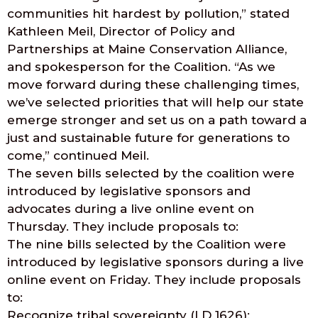
communities hit hardest by pollution,” stated
Kathleen Meil, Director of Policy and
Partnerships at Maine Conservation Alliance,
and spokesperson for the Coalition. “As we
move forward during these challenging times,
we’ve selected priorities that will help our state
emerge stronger and set us on a path toward a
just and sustainable future for generations to
come,” continued Meil.
The seven bills selected by the coalition were
introduced by legislative sponsors and
advocates during a live online event on
Thursday. They include proposals to:
The nine bills selected by the Coalition were
introduced by legislative sponsors during a live
online event on Friday. They include proposals
to:
Recognize tribal sovereignty (LD 1626);