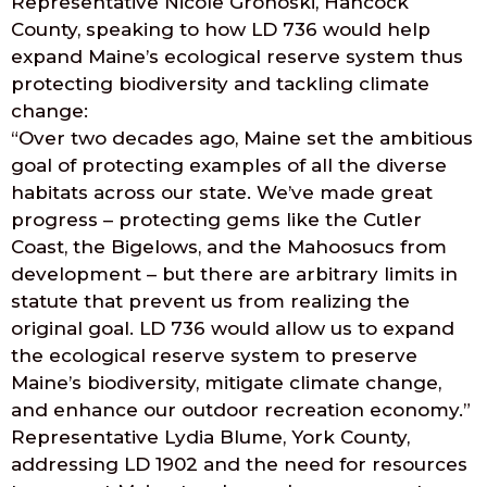
Representative Nicole Grohoski, Hancock
County, speaking to how LD 736 would help
expand Maine’s ecological reserve system thus
protecting biodiversity and tackling climate
change:
“Over two decades ago, Maine set the ambitious
goal of protecting examples of all the diverse
habitats across our state. We’ve made great
progress – protecting gems like the Cutler
Coast, the Bigelows, and the Mahoosucs from
development – but there are arbitrary limits in
statute that prevent us from realizing the
original goal. LD 736 would allow us to expand
the ecological reserve system to preserve
Maine’s biodiversity, mitigate climate change,
and enhance our outdoor recreation economy.”
Representative Lydia Blume, York County,
addressing LD 1902 and the need for resources