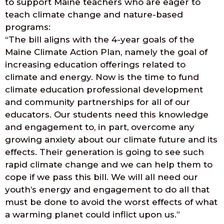
to support Maine teachers who are eager to
teach climate change and nature-based
programs:
“The bill aligns with the 4-year goals of the
Maine Climate Action Plan, namely the goal of
increasing education offerings related to
climate and energy. Now is the time to fund
climate education professional development
and community partnerships for all of our
educators. Our students need this knowledge
and engagement to, in part, overcome any
growing anxiety about our climate future and its
effects. Their generation is going to see such
rapid climate change and we can help them to
cope if we pass this bill. We will all need our
youth’s energy and engagement to do all that
must be done to avoid the worst effects of what
a warming planet could inflict upon us.”