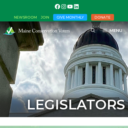
NEWSROOM
JOIN
GIVE MONTHLY
DONATE
MENU
LEGISLATORS