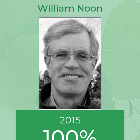
William Noon
2015
100%