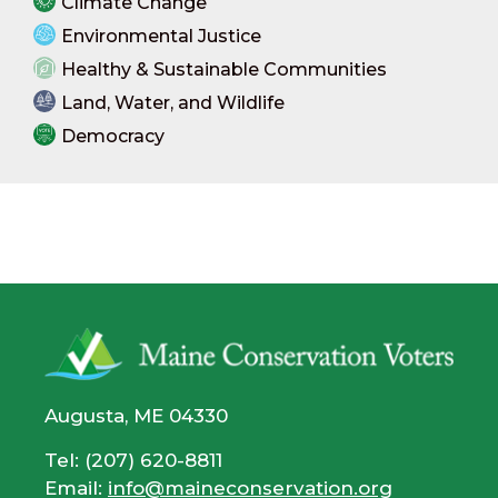
Climate Change
Environmental Justice
Healthy & Sustainable Communities
Land, Water, and Wildlife
Democracy
Augusta, ME 04330
Tel: (207) 620-8811
Email:
info@maineconservation.org