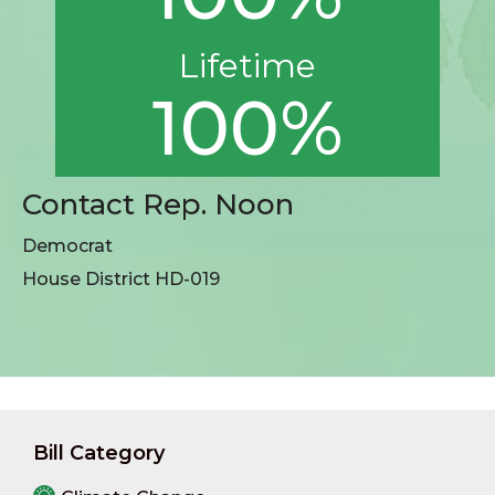
Lifetime
100%
Contact Rep. Noon
Democrat
House District HD-019
Bill Category