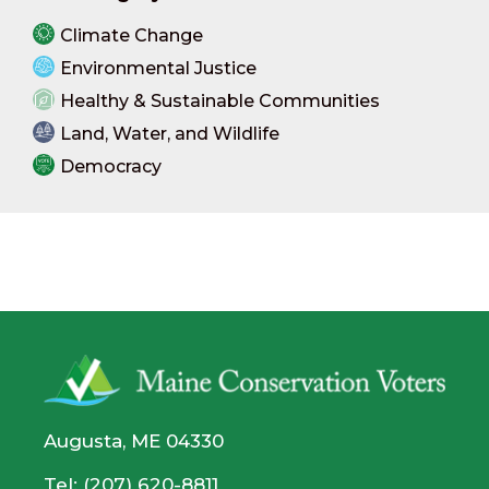
Climate Change
Environmental Justice
Healthy & Sustainable Communities
Land, Water, and Wildlife
Democracy
Augusta, ME 04330
Tel: (207) 620-8811