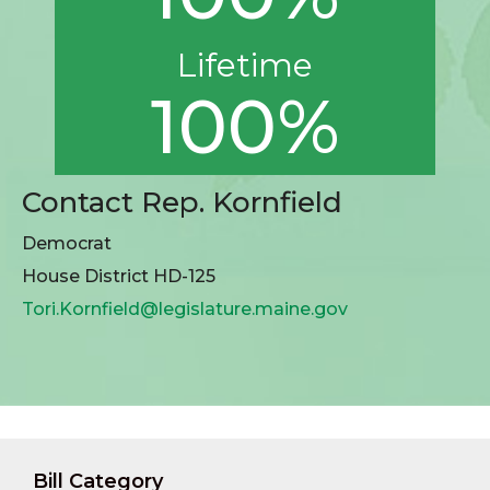
Lifetime
100%
Contact Rep. Kornfield
Democrat
House District HD-125
Tori.Kornfield@legislature.maine.gov
Bill Category