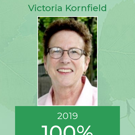
Victoria Kornfield
2019
100%