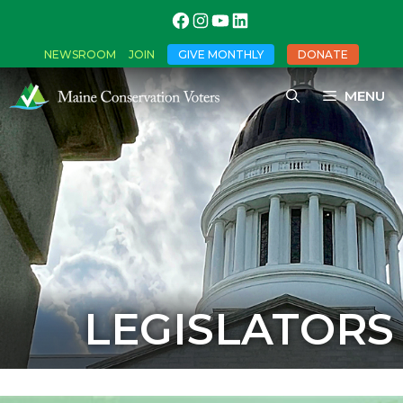
NEWSROOM
JOIN
GIVE MONTHLY
DONATE
MENU
LEGISLATORS