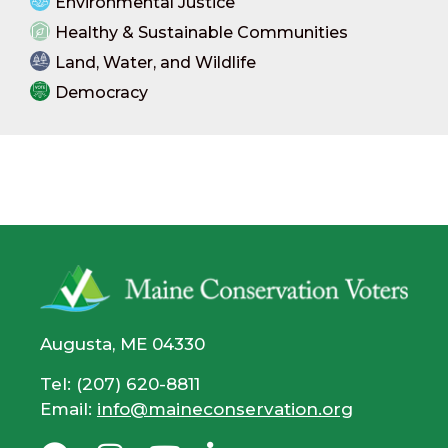
Environmental Justice
Healthy & Sustainable Communities
Land, Water, and Wildlife
Democracy
Augusta, ME 04330
Tel: (207) 620-8811
Email:
info@maineconservation.org