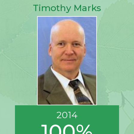
Timothy Marks
2014
100%