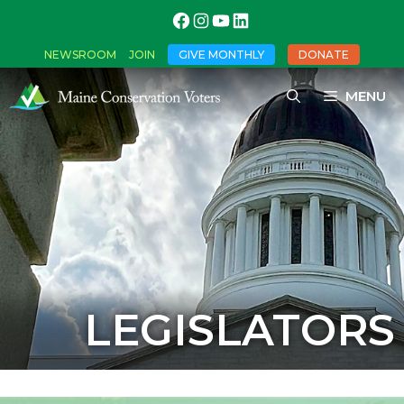
NEWSROOM
JOIN
GIVE MONTHLY
DONATE
MENU
LEGISLATORS