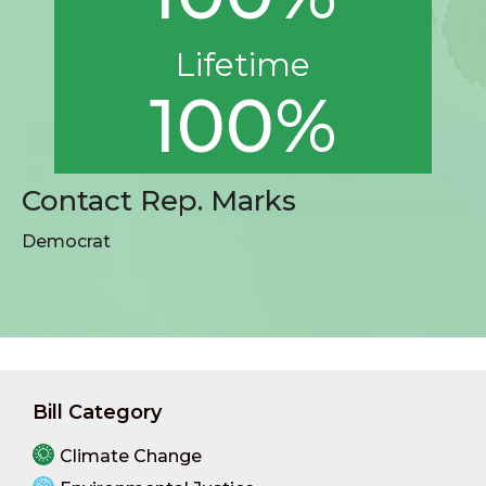
Lifetime
100%
Contact Rep. Marks
Democrat
Bill Category
Climate Change