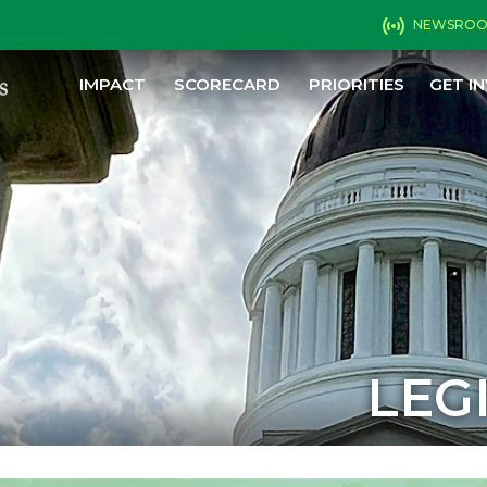
NEWSRO
IMPACT
SCORECARD
PRIORITIES
GET I
LEG