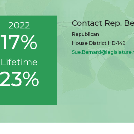
Contact Rep. B
2022
17%
Republican
House District HD-149
Sue.Bernard@legislature
Lifetime
23%