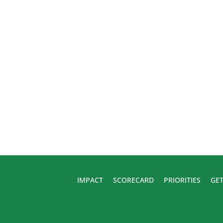
IMPACT
SCORECARD
PRIORITIES
GET