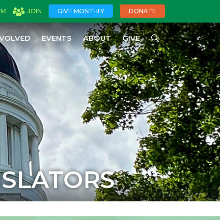
OM
JOIN
GIVE MONTHLY
DONATE
NVOLVED
EVENTS
ABOUT
GIVE
ISLATORS