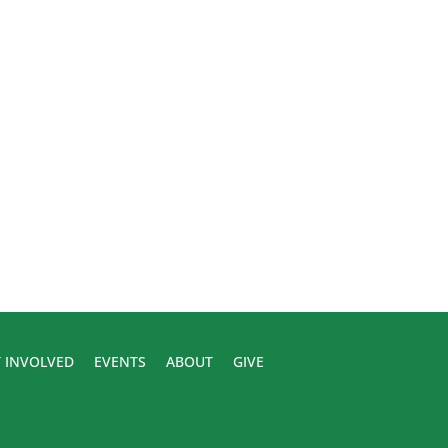
 INVOLVED
EVENTS
ABOUT
GIVE