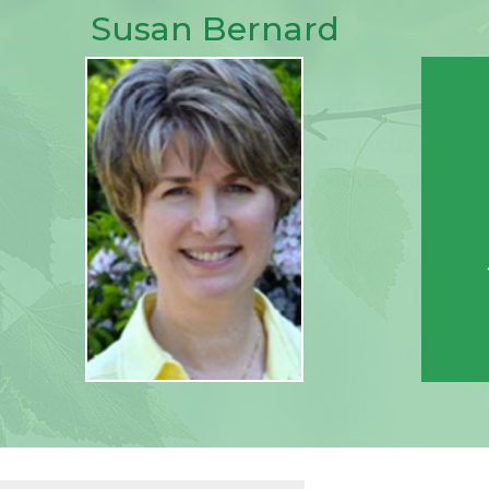
Susan Bernard