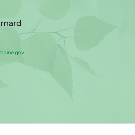
ernard
.maine.gov