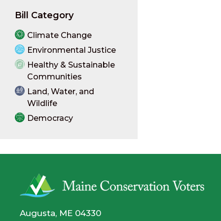
Bill Category
Climate Change
Environmental Justice
Healthy & Sustainable
Communities
Land, Water, and
Wildlife
Democracy
Augusta, ME 04330