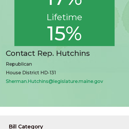
Lifetime
15%
Contact Rep. Hutchins
Republican
House District HD-131
Sherman.Hutchins@legislature.maine.gov
Bill Category