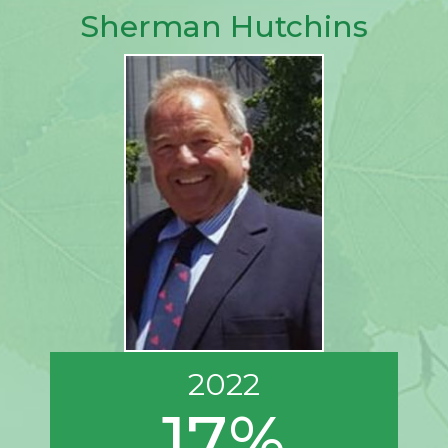
Sherman Hutchins
2022
17%