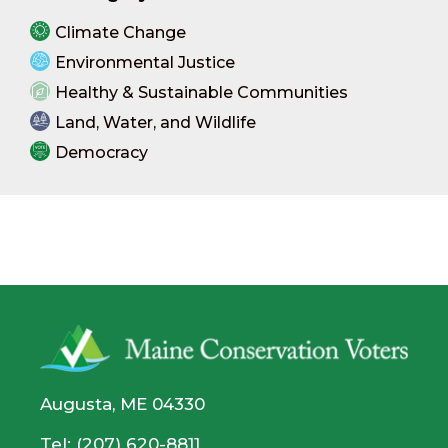
Climate Change
Environmental Justice
Healthy & Sustainable Communities
Land, Water, and Wildlife
Democracy
Augusta, ME 04330
Tel: (207) 620-8811