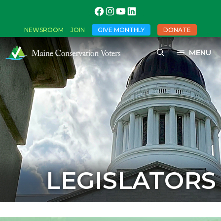
NEWSROOM
JOIN
GIVE MONTHLY
DONATE
MENU
LEGISLATORS