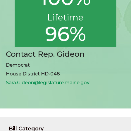
Lifetime
96%
Contact Rep. Gideon
Democrat
House District HD-048
Sara.Gideon@legislature.maine.gov
Bill Category