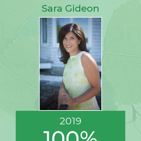
Sara Gideon
2019
100%