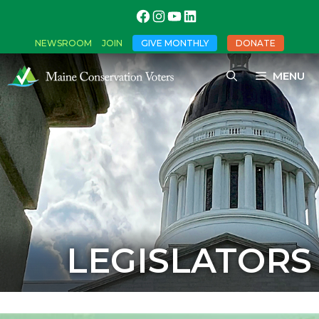
NEWSROOM
JOIN
GIVE MONTHLY
DONATE
MENU
LEGISLATORS