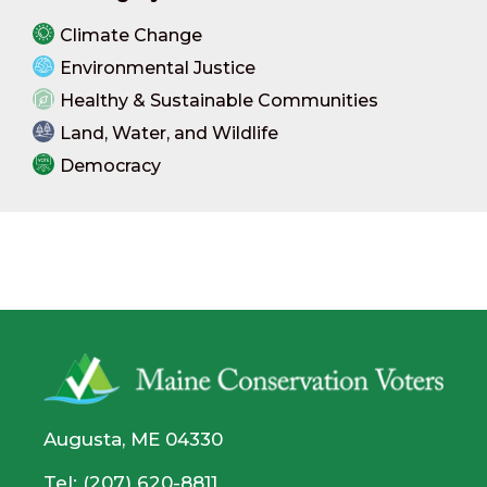
Climate Change
Environmental Justice
Healthy & Sustainable Communities
Land, Water, and Wildlife
Democracy
Augusta, ME 04330
Tel: (207) 620-8811