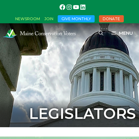
NEWSROOM
JOIN
GIVE MONTHLY
DONATE
MENU
LEGISLATORS