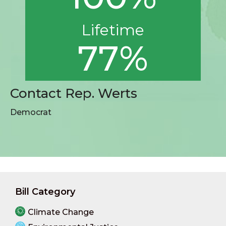
Lifetime
77%
Contact Rep. Werts
Democrat
Bill Category
Climate Change