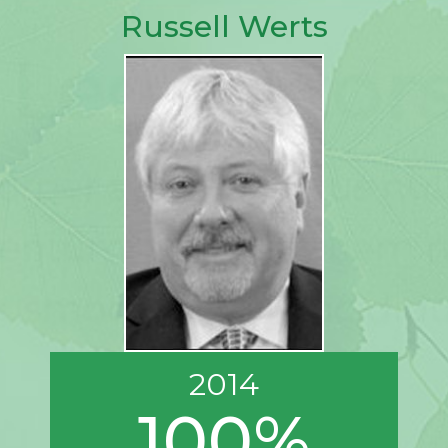
Russell Werts
2014
100%