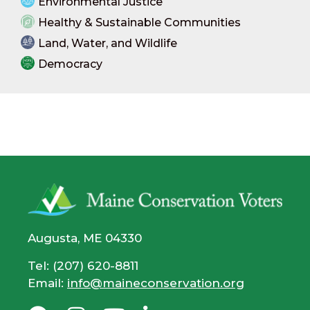
Environmental Justice
Healthy & Sustainable Communities
Land, Water, and Wildlife
Democracy
Augusta, ME 04330
Tel: (207) 620-8811
Email:
info@maineconservation.org