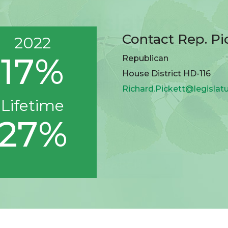
Contact Rep. Pi
2022
17%
Republican
House District HD-116
Richard.Pickett@legislat
Lifetime
27%