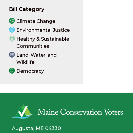
Bill Category
Climate Change
Environmental Justice
Healthy & Sustainable
Communities
Land, Water, and
Wildlife
Democracy
Augusta, ME 04330