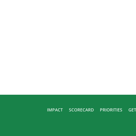
IMPACT
SCORECARD
PRIORITIES
GET