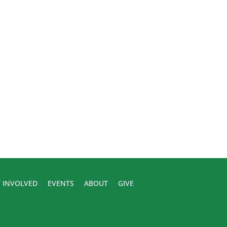
 INVOLVED
EVENTS
ABOUT
GIVE