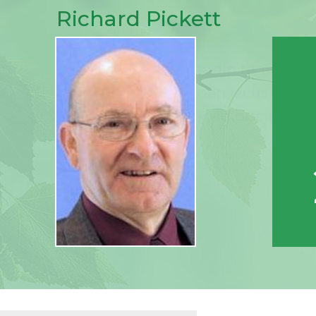
Richard Pickett