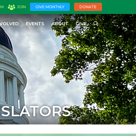
OM
JOIN
GIVE MONTHLY
DONATE
NVOLVED
EVENTS
ABOUT
GIVE
ISLATORS