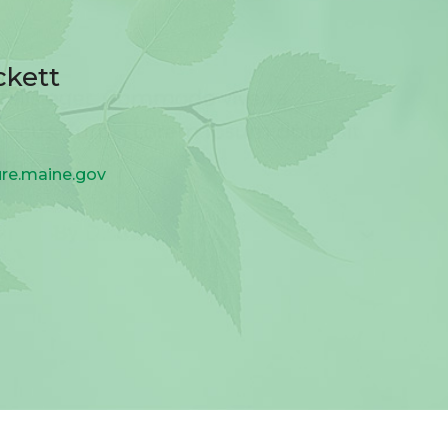
ckett
ure.maine.gov