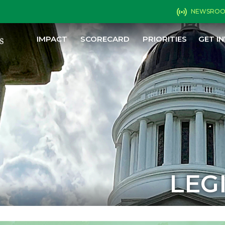
NEWSRO
IMPACT
SCORECARD
PRIORITIES
GET I
LEG