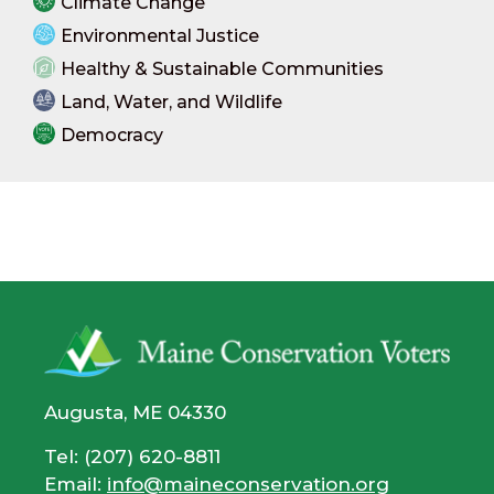
Climate Change
Environmental Justice
Healthy & Sustainable Communities
Land, Water, and Wildlife
Democracy
Augusta, ME 04330
Tel: (207) 620-8811
Email:
info@maineconservation.org