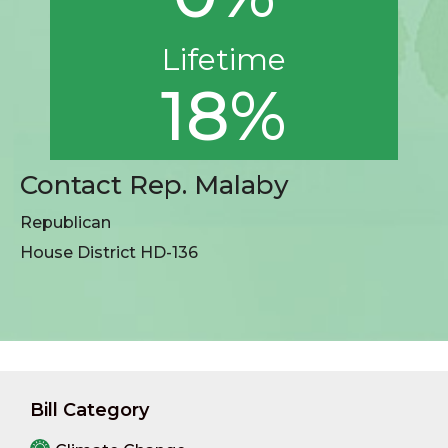
Lifetime
18%
Contact Rep. Malaby
Republican
House District HD-136
Bill Category