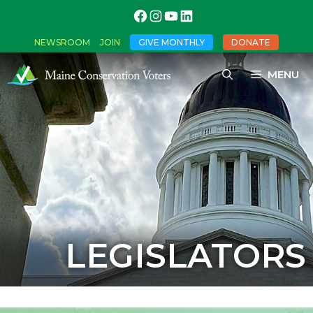
NEWSROOM
JOIN
GIVE MONTHLY
DONATE
MENU
LEGISLATORS