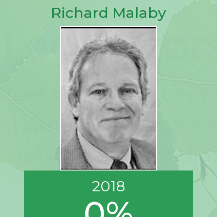
Richard Malaby
2018
0%