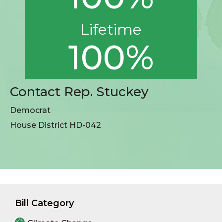
Lifetime
100%
Contact Rep. Stuckey
Democrat
House District HD-042
Bill Category