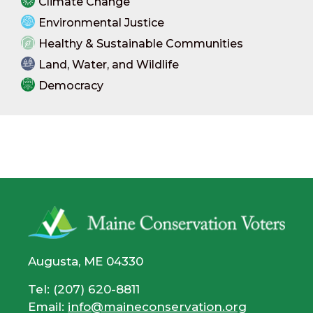
Climate Change
Environmental Justice
Healthy & Sustainable Communities
Land, Water, and Wildlife
Democracy
Augusta, ME 04330
Tel: (207) 620-8811
Email:
info@maineconservation.org