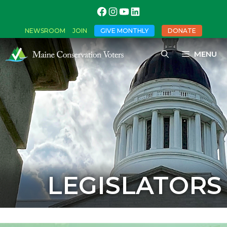
NEWSROOM
JOIN
GIVE MONTHLY
DONATE
MENU
LEGISLATORS