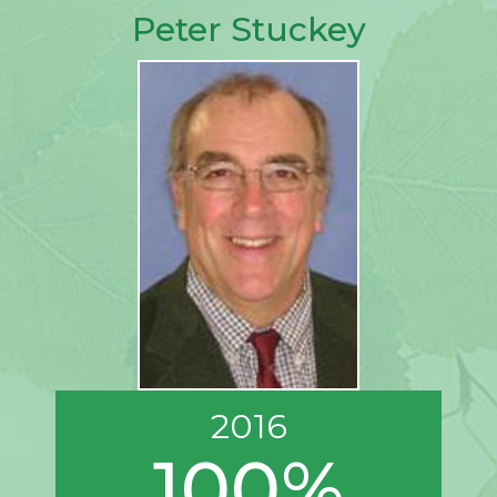
Peter Stuckey
2016
100%