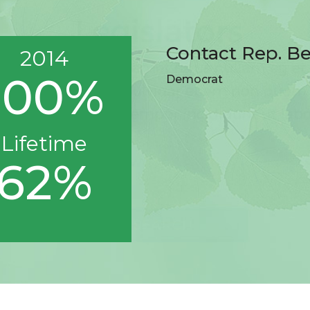
Contact Rep. B
2014
100%
Democrat
Lifetime
62%