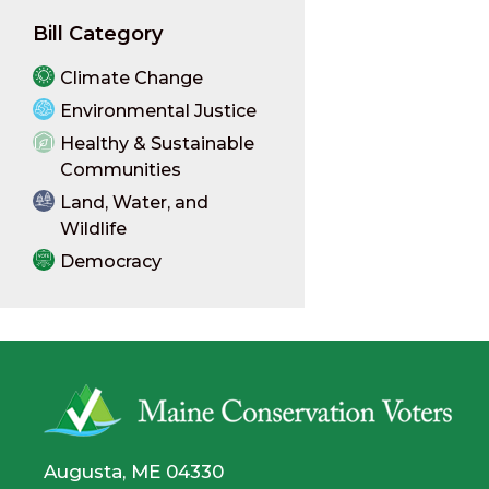
Bill Category
Climate Change
Environmental Justice
Healthy & Sustainable
Communities
Land, Water, and
Wildlife
Democracy
Augusta, ME 04330