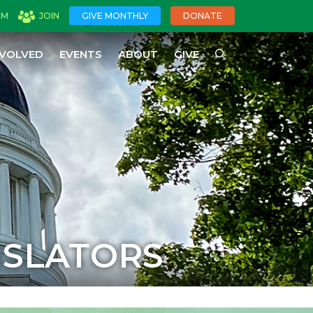
OM
JOIN
GIVE MONTHLY
DONATE
NVOLVED
EVENTS
ABOUT
GIVE
ISLATORS