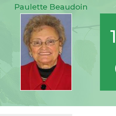
Paulette Beaudoin