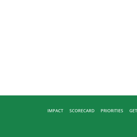
IMPACT
SCORECARD
PRIORITIES
GET