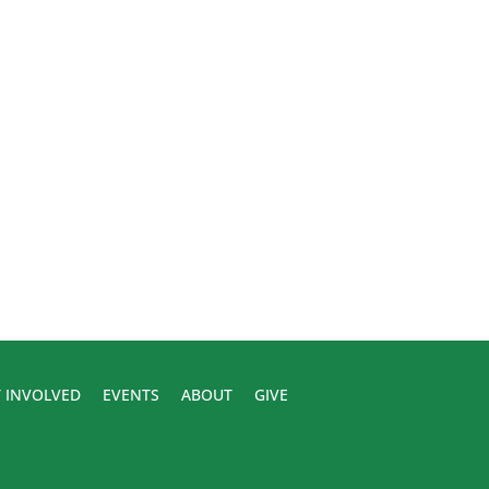
 INVOLVED
EVENTS
ABOUT
GIVE