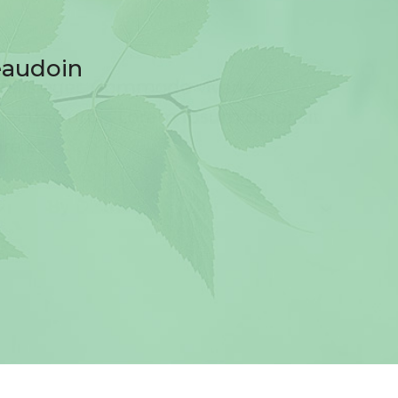
eaudoin