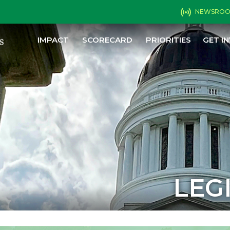
NEWSRO
IMPACT
SCORECARD
PRIORITIES
GET I
LEG