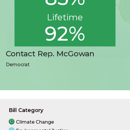
Lifetime
92%
Contact Rep. McGowan
Democrat
Bill Category
Climate Change