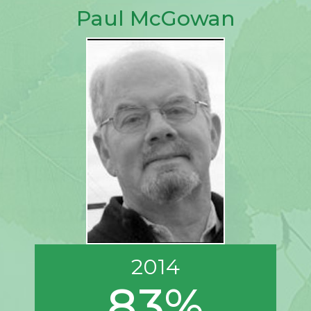
Paul McGowan
2014
83%