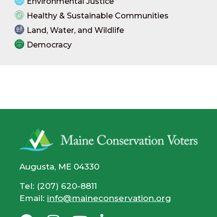
Environmental Justice
Healthy & Sustainable Communities
Land, Water, and Wildlife
Democracy
Augusta, ME 04330
Tel: (207) 620-8811
Email:
info@maineconservation.org