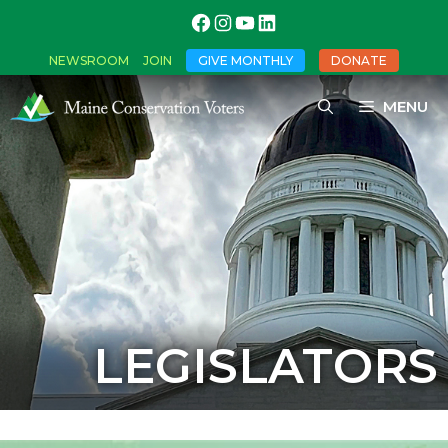
NEWSROOM
JOIN
GIVE MONTHLY
DONATE
MENU
LEGISLATORS